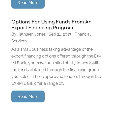
Read More
Options For Using Funds From An
Export Financing Program
By
Kathleen Jones
|
Sep 21, 2017
|
Financial
Services
As a small business taking advantage of the
export financing options offered through the EX-
IM Bank, you have unlimited ability to work with
the funds obtained through the financing group
you select. These approved lenders through the
EX-IM Bank offer a range of...
Read More