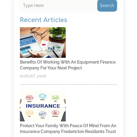
Search
Recent Articles
Benefits Of Working With An Equipment Finance
Company For Your Next Project
AUGUST, 2026
Protect Your Family With Peace Of Mind From An
Insurance Company Fredericton Residents Trust