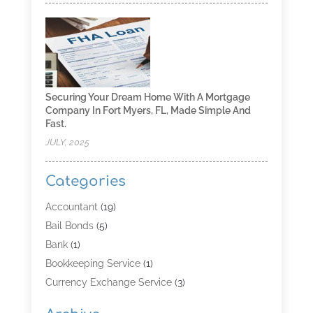
Securing Your Dream Home With A Mortgage
Company In Fort Myers, FL, Made Simple And
Fast.
JULY, 2025
Categories
Accountant
(19)
Bail Bonds
(5)
Bank
(1)
Bookkeeping Service
(1)
Currency Exchange Service
(3)
Finance
(4)