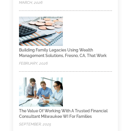
MARCH, 2026
Building Family Legacies Using Wealth
Management Solutions, Fresno, CA, That Work
FEBRUARY, 2026
The Value Of Working With A Trusted Financial
Consultant Milwaukee WI For Families
SEPTEMBER, 2025