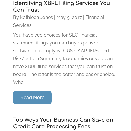
Identifying XBRL Filing Services You
Can Trust
By
Kathleen Jones
|
May 5, 2017
|
Financial
Services
You have two choices for SEC financial
statement filings you can buy expensive
software to comply with US GAAP, IFRS, and
Risk/Return Summary taxonomies or you can
have XBRL filing services that you can trust on
board. The latter is the better and easier choice.
Who...
Read More
Top Ways Your Business Can Save on
Credit Card Processing Fees