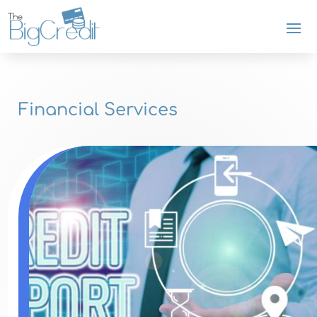
Financial Services