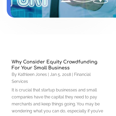
Why Consider Equity Crowdfunding
For Your Small Business
By
Kathleen Jones
|
Jan 5, 2018
|
Financial
Services
It is crucial that startup businesses and small
companies have the capital they need to pay
merchants and keep things going. You may be
wondering what you can do, especially if you’ve