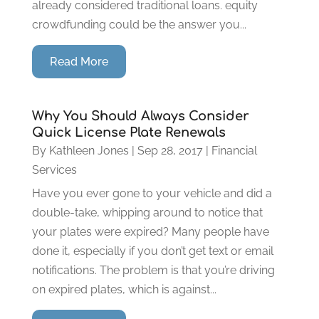
already considered traditional loans. equity
crowdfunding could be the answer you...
Read More
Why You Should Always Consider
Quick License Plate Renewals
By
Kathleen Jones
|
Sep 28, 2017
|
Financial
Services
Have you ever gone to your vehicle and did a
double-take, whipping around to notice that
your plates were expired? Many people have
done it, especially if you don’t get text or email
notifications. The problem is that you’re driving
on expired plates, which is against...