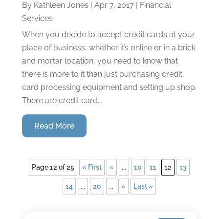
By
Kathleen Jones
|
Apr 7, 2017
|
Financial
Services
When you decide to accept credit cards at your
place of business, whether it’s online or in a brick
and mortar location, you need to know that
there is more to it than just purchasing credit
card processing equipment and setting up shop.
There are credit card...
Read More
Page 12 of 25
« First
«
...
10
11
12
13
14
...
20
...
»
Last »