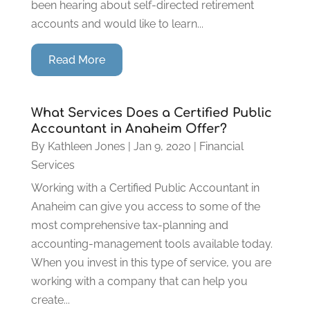
been hearing about self-directed retirement
accounts and would like to learn...
Read More
What Services Does a Certified Public
Accountant in Anaheim Offer?
By
Kathleen Jones
|
Jan 9, 2020
|
Financial
Services
Working with a Certified Public Accountant in
Anaheim can give you access to some of the
most comprehensive tax-planning and
accounting-management tools available today.
When you invest in this type of service, you are
working with a company that can help you
create...