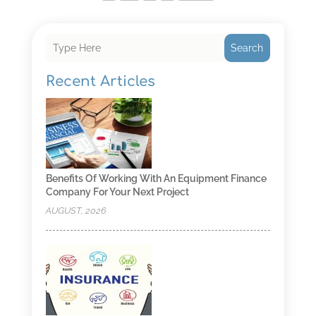
Search
Recent Articles
Benefits Of Working With An Equipment Finance
Company For Your Next Project
AUGUST, 2026