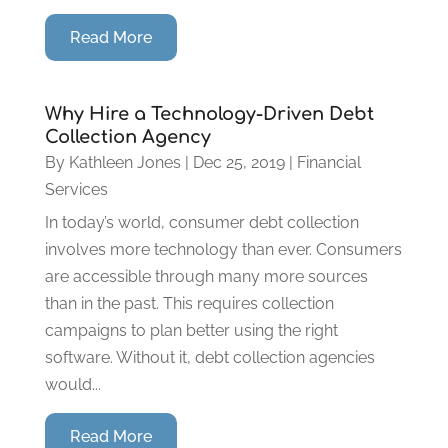
Read More
Why Hire a Technology-Driven Debt
Collection Agency
By
Kathleen Jones
|
Dec 25, 2019
|
Financial
Services
In today’s world, consumer debt collection
involves more technology than ever. Consumers
are accessible through many more sources
than in the past. This requires collection
campaigns to plan better using the right
software. Without it, debt collection agencies
would...
Read More