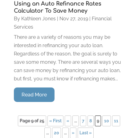
Using an Auto Refinance Rates
Calculator To Save Money
By
Kathleen Jones
|
Nov 27, 2019
|
Financial
Services
There are a variety of reasons you may be
interested in refinancing your auto loan.
Regardless of the reason, the goal is surely to
save some money. There are several ways you
can save money by refinancing your auto loan,
but first, you must know if refinancing makes...
Read More
Page 9 of 25
« First
«
...
7
8
9
10
11
...
20
...
»
Last »