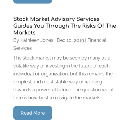
Stock Market Advisory Services
Guides You Through The Risks Of The
Markets
By
Kathleen Jones
|
Dec 10, 2019
|
Financial
Services
The stock market may be seen by many as a
volatile way of investing in the future of each
individual or organization, but this remains the
simplest and most stable way of working
towards a powerful future. The question we all
face is how best to navigate the markets...
Read More