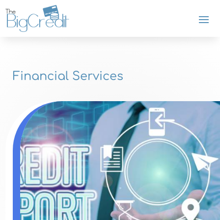
Financial Services