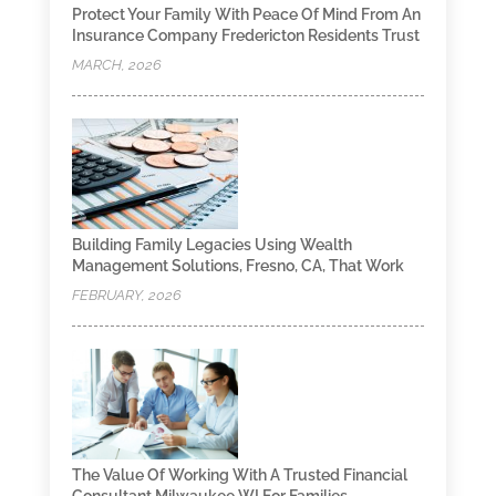
Protect Your Family With Peace Of Mind From An
Insurance Company Fredericton Residents Trust
MARCH, 2026
Building Family Legacies Using Wealth
Management Solutions, Fresno, CA, That Work
FEBRUARY, 2026
The Value Of Working With A Trusted Financial
Consultant Milwaukee WI For Families