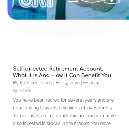
Self-directed Retirement Account:
What It Is And How It Can Benefit You
By
Kathleen Jones
|
Feb 5, 2020
|
Financial
Services
You have been retired for several years and are
now looking towards new kinds of investments.
You've invested in a condominium and you have
also invested in stocks in the market. You have