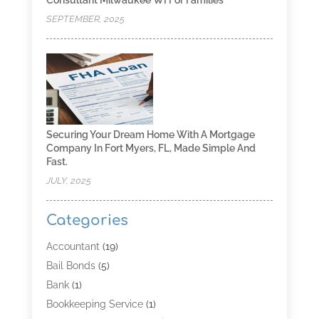
SEPTEMBER, 2025
Securing Your Dream Home With A Mortgage
Company In Fort Myers, FL, Made Simple And
Fast.
JULY, 2025
Categories
Accountant
(19)
Bail Bonds
(5)
Bank
(1)
Bookkeeping Service
(1)