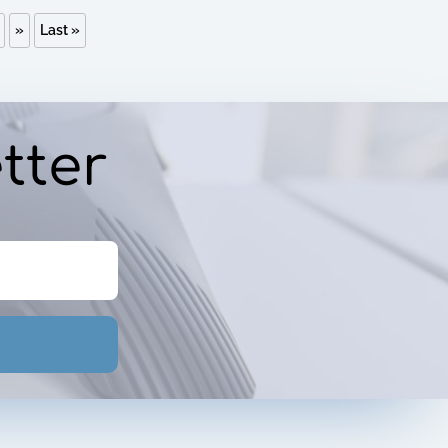
»
Last »
tter