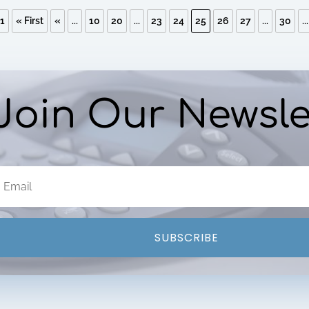
31
« First
«
...
10
20
...
23
24
25
26
27
...
30
...
Join Our Newsle
SUBSCRIBE