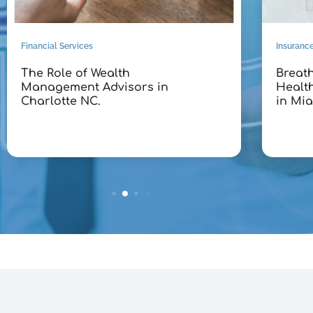
Financial Services
Insuranc
The Role of Wealth
Breath
Management Advisors in
Healt
Charlotte NC.
in Mia