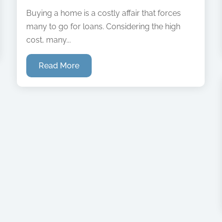
Buying a home is a costly affair that forces
many to go for loans. Considering the high
cost, many...
Read More