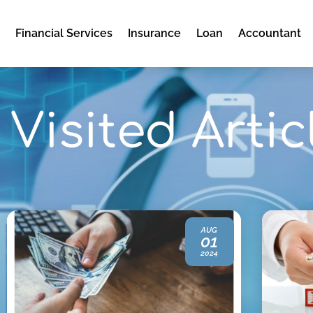
e
Financial Services
Insurance
Loan
Accountant
Visited Artic
AUG
01
2024