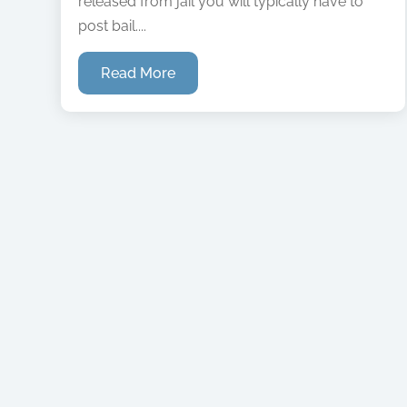
released from jail you will typically have to
post bail....
Read More