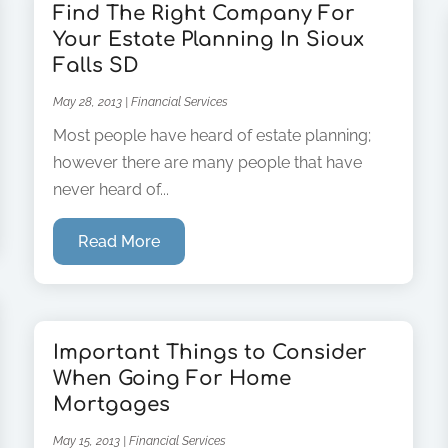
Find The Right Company For
Your Estate Planning In Sioux
Falls SD
May 28, 2013
|
Financial Services
Most people have heard of estate planning;
however there are many people that have
never heard of...
Read More
Important Things to Consider
When Going For Home
Mortgages
May 15, 2013
|
Financial Services