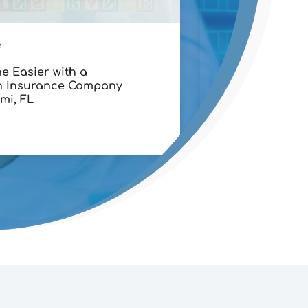
e
Financial Services
e Easier with a
Maximizing Retu
h Insurance Company
Stock Options T
mi, FL