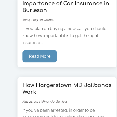
Importance of Car Insurance in
Burleson
Jun 4, 2013
|
Insurance
If you plan on buying a new car, you should
know how important it is to get the right
insurance....
Read More
How Hargerstown MD Jailbonds
Work
May 21, 2013
|
Financial Services
If you've been arrested, in order to be