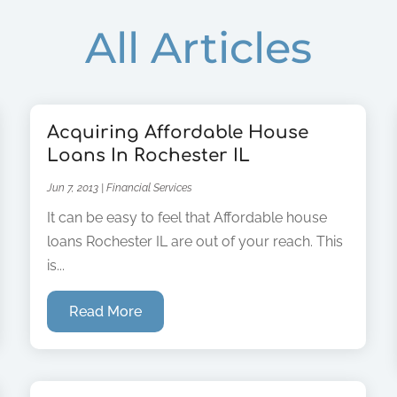
All Articles
Acquiring Affordable House
Loans In Rochester IL
Jun 7, 2013
|
Financial Services
It can be easy to feel that Affordable house
loans Rochester IL are out of your reach. This
is...
Read More