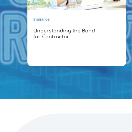
Insurance
Understanding the Bond
for Contractor