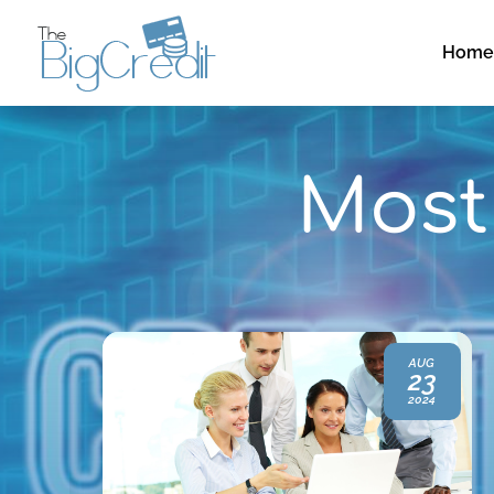
Hom
Most 
SEP
AUG
15
23
2023
2024