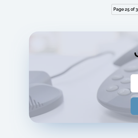
Page 25 of 