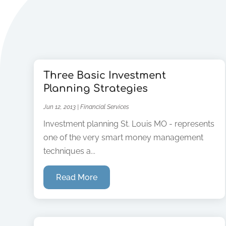
Three Basic Investment
Planning Strategies
Jun 12, 2013
|
Financial Services
Investment planning St. Louis MO - represents
one of the very smart money management
techniques a...
Read More