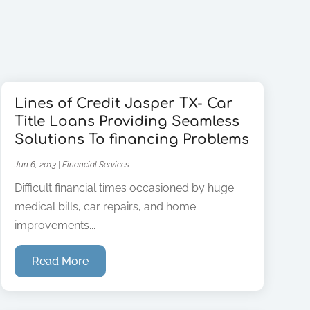
Lines of Credit Jasper TX- Car
Title Loans Providing Seamless
Solutions To financing Problems
Jun 6, 2013
|
Financial Services
Difficult financial times occasioned by huge
medical bills, car repairs, and home
improvements...
Read More