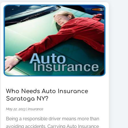
Who Needs Auto Insurance
Saratoga NY?
May 22, 2013
|
Insurance
Being a responsible driver means more than
avoiding accidents. Carrying Auto Insurance