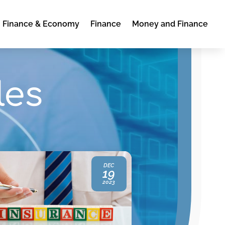
Finance & Economy
Finance
Money and Finance
les
DEC
19
2023