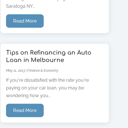
Saratoga NY...
Read More
Tips on Refinancing an Auto
Loan in Melbourne
May 11, 2013
|
Finance & Economy
If you're dissatisfied with the rate you're
paying on your car loan, you may be
wondering how you...
Read More