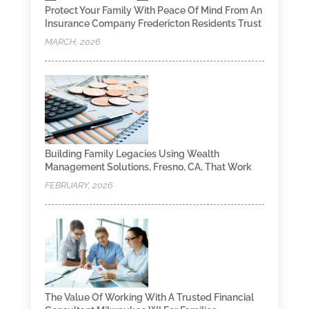
Protect Your Family With Peace Of Mind From An
Insurance Company Fredericton Residents Trust
MARCH, 2026
Building Family Legacies Using Wealth
Management Solutions, Fresno, CA, That Work
FEBRUARY, 2026
The Value Of Working With A Trusted Financial