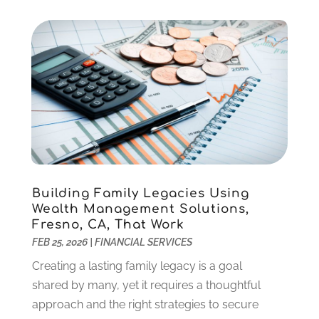
September 2021
(2)
August 2021
(1)
July 2021
(4)
June 2021
(2)
May 2021
(1)
April 2021
(3)
March 2021
(2)
February 2021
(2)
January 2021
(1)
December 2020
(1)
Building Family Legacies Using
October 2020
(4)
Wealth Management Solutions,
September 2020
(2)
Fresno, CA, That Work
August 2020
(3)
FEB 25, 2026
|
FINANCIAL SERVICES
June 2020
(1)
Creating a lasting family legacy is a goal
May 2020
(2)
shared by many, yet it requires a thoughtful
March 2020
(2)
approach and the right strategies to secure
February 2020
(2)