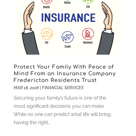
August 2023
(2)
July 2023
(1)
May 2023
(1)
March 2023
(2)
December 2022
(3)
November 2022
(5)
October 2022
(1)
September 2022
(5)
Protect Your Family With Peace of
August 2022
(2)
Mind From an Insurance Company
Fredericton Residents Trust
July 2022
(2)
MAR 18, 2026
|
FINANCIAL SERVICES
May 2022
(2)
March 2022
(2)
Securing your family’s future is one of the
February 2022
(1)
most significant decisions you can make.
January 2022
(2)
While no one can predict what life will bring,
December 2021
(1)
having the right...
October 2021
(1)