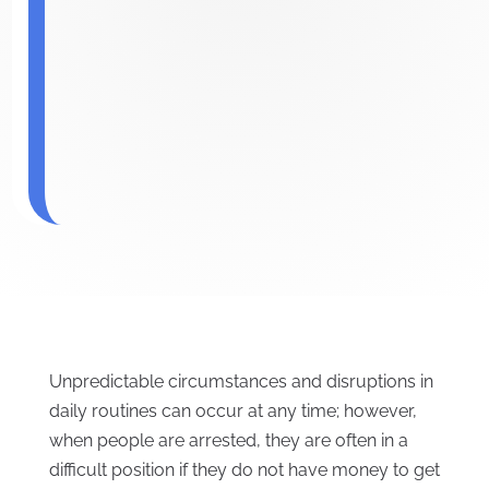
Unpredictable circumstances and disruptions in
daily routines can occur at any time; however,
when people are arrested, they are often in a
difficult position if they do not have money to get