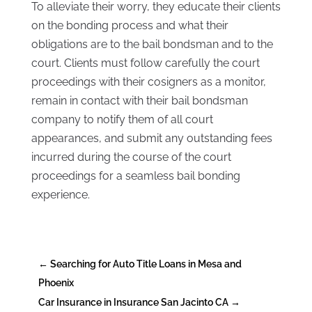
To alleviate their worry, they educate their clients
on the bonding process and what their
obligations are to the bail bondsman and to the
court. Clients must follow carefully the court
proceedings with their cosigners as a monitor,
remain in contact with their bail bondsman
company to notify them of all court
appearances, and submit any outstanding fees
incurred during the course of the court
proceedings for a seamless bail bonding
experience.
←
Searching for Auto Title Loans in Mesa and
Phoenix
Car Insurance in Insurance San Jacinto CA
→