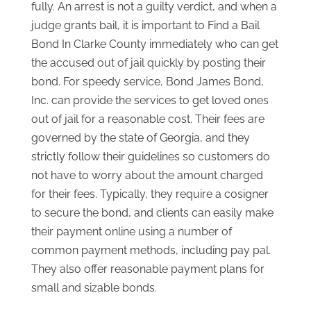
fully. An arrest is not a guilty verdict, and when a
judge grants bail, it is important to Find a Bail
Bond In Clarke County immediately who can get
the accused out of jail quickly by posting their
bond. For speedy service, Bond James Bond,
Inc. can provide the services to get loved ones
out of jail for a reasonable cost. Their fees are
governed by the state of Georgia, and they
strictly follow their guidelines so customers do
not have to worry about the amount charged
for their fees. Typically, they require a cosigner
to secure the bond, and clients can easily make
their payment online using a number of
common payment methods, including pay pal.
They also offer reasonable payment plans for
small and sizable bonds.