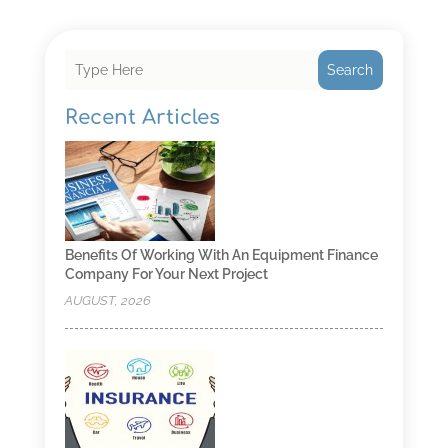
Search
Recent Articles
Benefits Of Working With An Equipment Finance
Company For Your Next Project
AUGUST, 2026