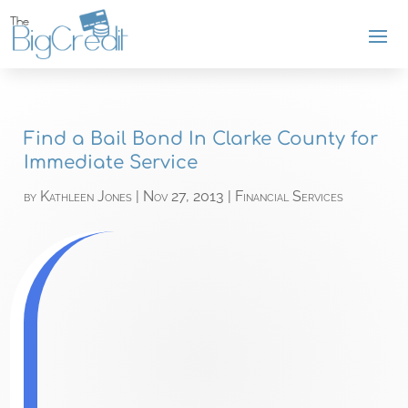
Find a Bail Bond In Clarke County for
Immediate Service
by
Kathleen Jones
|
Nov 27, 2013
|
Financial Services