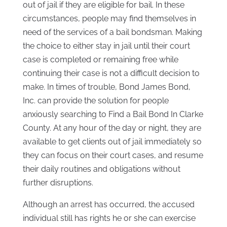
out of jail if they are eligible for bail. In these
circumstances, people may find themselves in
need of the services of a bail bondsman. Making
the choice to either stay in jail until their court
case is completed or remaining free while
continuing their case is not a difficult decision to
make. In times of trouble, Bond James Bond,
Inc. can provide the solution for people
anxiously searching to Find a Bail Bond In Clarke
County. At any hour of the day or night, they are
available to get clients out of jail immediately so
they can focus on their court cases, and resume
their daily routines and obligations without
further disruptions.
Although an arrest has occurred, the accused
individual still has rights he or she can exercise