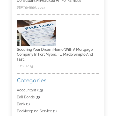
Consultant Milwaukee WI For Families
SEPTEMBER, 2025
Securing Your Dream Home With A Mortgage
Company In Fort Myers, FL, Made Simple And
Fast.
JULY, 2025
Categories
Accountant
(19)
Bail Bonds
(5)
Bank
(1)
Bookkeeping Service
(1)