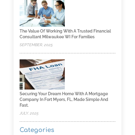
The Value Of Working With A Trusted Financial
Consultant Milwaukee WI For Families
SEPTEMBER, 2025
Securing Your Dream Home With A Mortgage
Company In Fort Myers, FL, Made Simple And
Fast.
JULY, 2025
Categories