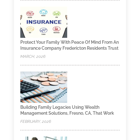
Protect Your Family With Peace Of Mind From An
Insurance Company Fredericton Residents Trust
MARCH, 2026
Building Family Legacies Using Wealth
Management Solutions, Fresno, CA, That Work
FEBRUARY, 2026