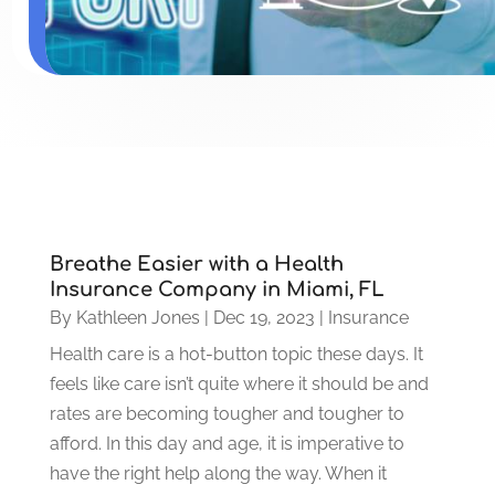
Breathe Easier with a Health
Insurance Company in Miami, FL
By
Kathleen Jones
|
Dec 19, 2023
|
Insurance
Health care is a hot-button topic these days. It
feels like care isn’t quite where it should be and
rates are becoming tougher and tougher to
afford. In this day and age, it is imperative to
have the right help along the way. When it