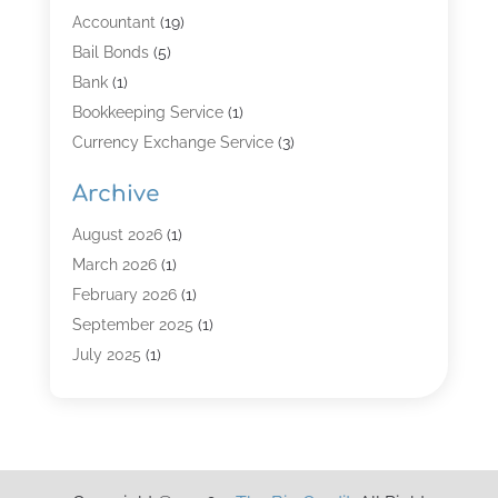
Accountant
(19)
Bail Bonds
(5)
Bank
(1)
Bookkeeping Service
(1)
Currency Exchange Service
(3)
Finance
(4)
Archive
Finance & Economy
(8)
Finance Broker
(3)
August 2026
(1)
Financial Institution
(2)
March 2026
(1)
Financial Services
(121)
February 2026
(1)
Gold Dealer
(1)
September 2025
(1)
Insurance
(39)
July 2025
(1)
Investment Services
(3)
June 2025
(1)
Loan
(26)
January 2025
(1)
Loan Agency
(1)
September 2024
(1)
Loans
(2)
August 2024
(3)