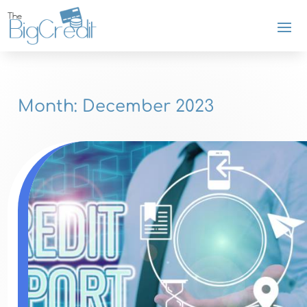
Month:
December 2023