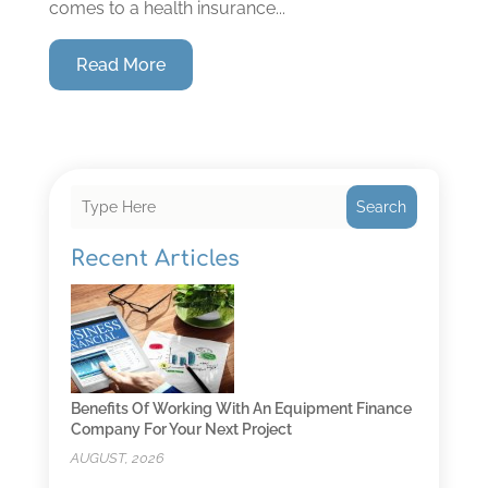
comes to a health insurance...
Read More
Search
Recent Articles
Benefits Of Working With An Equipment Finance
Company For Your Next Project
AUGUST, 2026