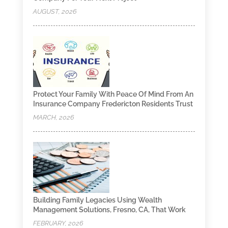
AUGUST, 2026
Protect Your Family With Peace Of Mind From An
Insurance Company Fredericton Residents Trust
MARCH, 2026
Building Family Legacies Using Wealth
Management Solutions, Fresno, CA, That Work
FEBRUARY, 2026