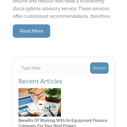
returns and reduce risks need a trustworthy
stock options advisory service. These services
offer customized recommendations, therefore...
Read More
Search
Recent Articles
Benefits Of Working With An Equipment Finance
Company For Your Next Project