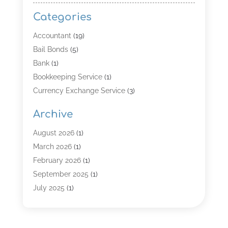
Categories
Accountant
(19)
Bail Bonds
(5)
Bank
(1)
Bookkeeping Service
(1)
Currency Exchange Service
(3)
Finance
(4)
Archive
Finance & Economy
(8)
Finance Broker
(3)
August 2026
(1)
Financial Institution
(2)
March 2026
(1)
Financial Services
(121)
February 2026
(1)
Gold Dealer
(1)
September 2025
(1)
Insurance
(39)
July 2025
(1)
Investment Services
(3)
June 2025
(1)
Loan
(26)
January 2025
(1)
Loan Agency
(1)