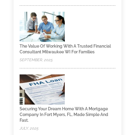
The Value Of Working With A Trusted Financial
Consultant Milwaukee WI For Families
SEPTEMBER, 2025
Securing Your Dream Home With A Mortgage
Company In Fort Myers, FL, Made Simple And
Fast.
JULY, 2025