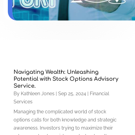
Navigating Wealth: Unleashing
Potential with Stock Options Advisory
Service.
By
Kathleen Jones
|
Sep 25, 2024
|
Financial
Services
Managing the complicated world of stock
options calls for both knowledge and strategic
awareness. Investors trying to maximize their