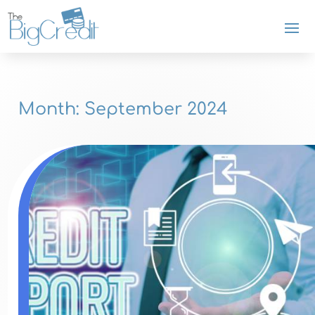
Month:
September 2024