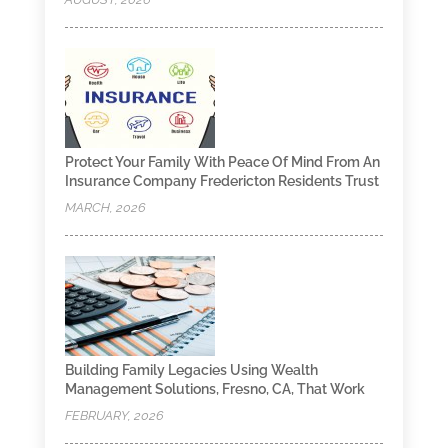
Protect Your Family With Peace Of Mind From An
Insurance Company Fredericton Residents Trust
MARCH, 2026
Building Family Legacies Using Wealth
Management Solutions, Fresno, CA, That Work
FEBRUARY, 2026