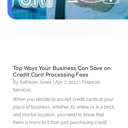
Top Ways Your Business Can Save on
Credit Card Processing Fees
By
Kathleen Jones
|
Apr 7, 2017
|
Financial
Services
When you decide to accept credit cards at your
place of business, whether it’s online or in a brick
and mortar location, you need to know that
there is more to it than just purchasing credit