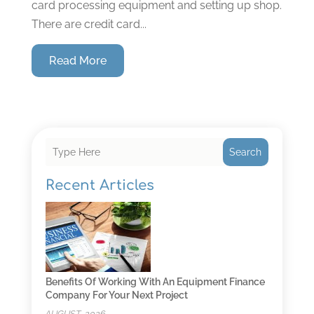
card processing equipment and setting up shop.
There are credit card...
Read More
Search
Recent Articles
Benefits Of Working With An Equipment Finance
Company For Your Next Project
AUGUST, 2026