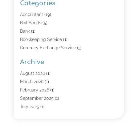
Categories
Accountant
(19)
Bail Bonds
(5)
Bank
(1)
Bookkeeping Service
(1)
Currency Exchange Service
(3)
Finance
(4)
Archive
Finance & Economy
(8)
Finance Broker
(3)
August 2026
(1)
Financial Institution
(2)
March 2026
(1)
Financial Services
(121)
February 2026
(1)
Gold Dealer
(1)
September 2025
(1)
Insurance
(39)
July 2025
(1)
Investment Services
(3)
June 2025
(1)
Loan
(26)
January 2025
(1)
Loan Agency
(1)
September 2024
(1)