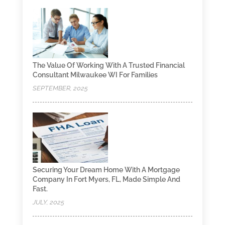
The Value Of Working With A Trusted Financial
Consultant Milwaukee WI For Families
SEPTEMBER, 2025
Securing Your Dream Home With A Mortgage
Company In Fort Myers, FL, Made Simple And
Fast.
JULY, 2025