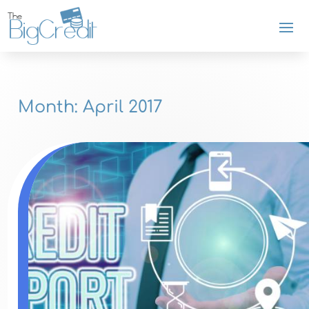
Month:
April 2017