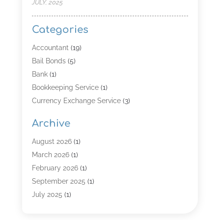
JULY, 2025
Categories
Accountant
(19)
Bail Bonds
(5)
Bank
(1)
Bookkeeping Service
(1)
Currency Exchange Service
(3)
Finance
(4)
Archive
Finance & Economy
(8)
Finance Broker
(3)
August 2026
(1)
Financial Institution
(2)
March 2026
(1)
Financial Services
(121)
February 2026
(1)
Gold Dealer
(1)
September 2025
(1)
Insurance
(39)
July 2025
(1)
Investment Services
(3)
June 2025
(1)
Loan
(26)