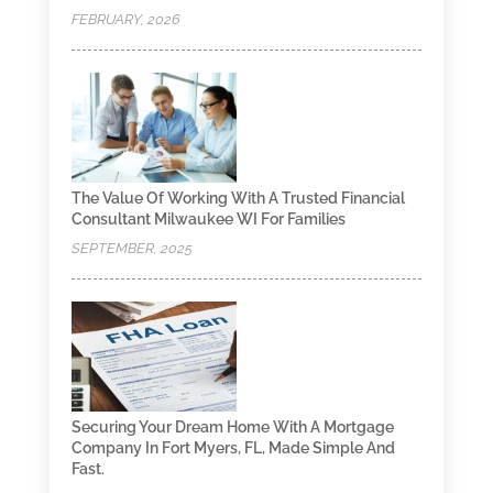
FEBRUARY, 2026
The Value Of Working With A Trusted Financial
Consultant Milwaukee WI For Families
SEPTEMBER, 2025
Securing Your Dream Home With A Mortgage
Company In Fort Myers, FL, Made Simple And
Fast.