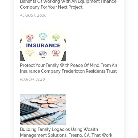
Benefits Of Working With An Equipment Finance
Company For Your Next Project
AUGUST, 2026
Protect Your Family With Peace Of Mind From An
Insurance Company Fredericton Residents Trust
MARCH, 2026
Building Family Legacies Using Wealth
Management Solutions, Fresno, CA, That Work