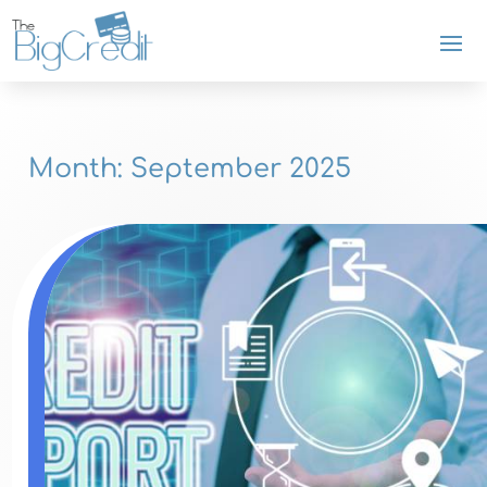
Month:
September 2025