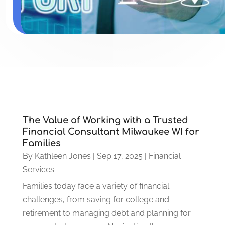
The Value of Working with a Trusted
Financial Consultant Milwaukee WI for
Families
By
Kathleen Jones
|
Sep 17, 2025
|
Financial
Services
Families today face a variety of financial
challenges, from saving for college and
retirement to managing debt and planning for