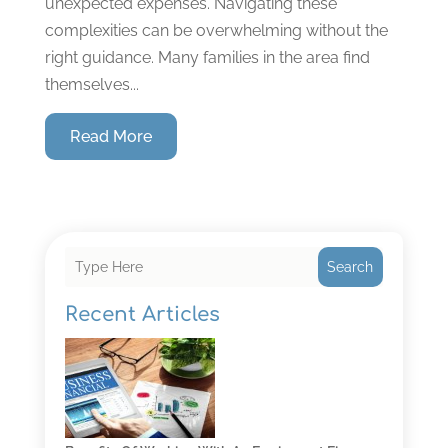
unexpected expenses. Navigating these
complexities can be overwhelming without the
right guidance. Many families in the area find
themselves...
Read More
Search
Recent Articles