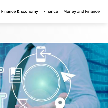
Finance & Economy
Finance
Money and Finance