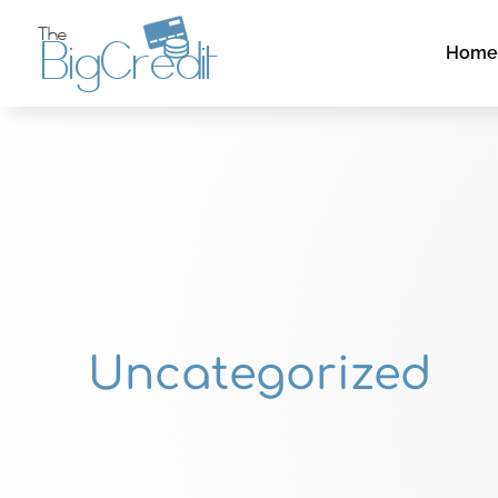
Hom
Uncategorized