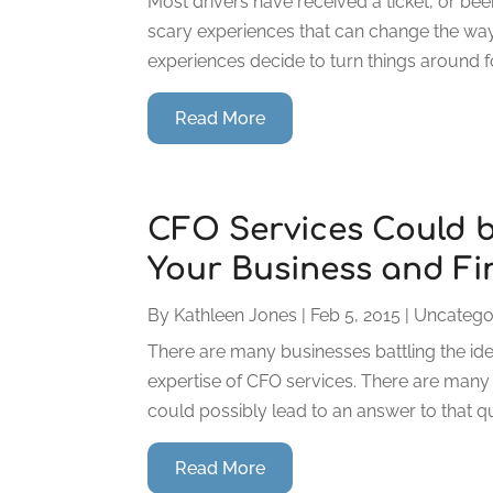
Most drivers have received a ticket, or bee
scary experiences that can change the way 
experiences decide to turn things around for
Read More
CFO Services Could b
Your Business and Fi
By
Kathleen Jones
|
Feb 5, 2015
|
Uncatego
There are many businesses battling the idea 
expertise of CFO services. There are many v
could possibly lead to an answer to that q
Read More