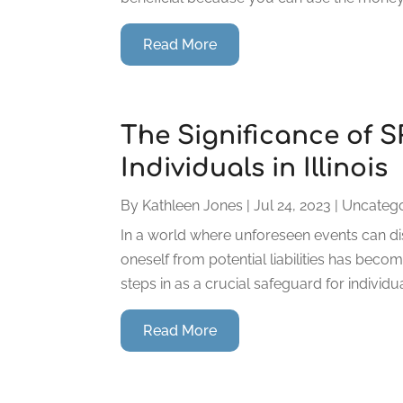
Read More
The Significance of 
Individuals in Illinois
By
Kathleen Jones
|
Jul 24, 2023
|
Uncatego
In a world where unforeseen events can dis
oneself from potential liabilities has beco
steps in as a crucial safeguard for individu
Read More