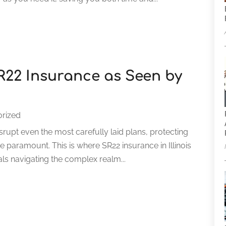
SR22 Insurance as Seen by
rized
rupt even the most carefully laid plans, protecting
me paramount. This is where SR22 insurance in Illinois
als navigating the complex realm...