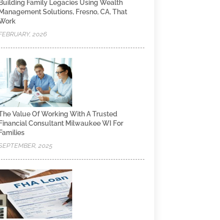
Building Family Legacies Using Wealth
Management Solutions, Fresno, CA, That
Work
FEBRUARY, 2026
The Value Of Working With A Trusted
Financial Consultant Milwaukee WI For
Families
SEPTEMBER, 2025