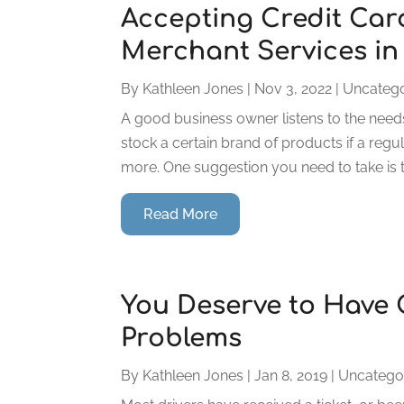
Accepting Credit Card
Merchant Services in
By
Kathleen Jones
|
Nov 3, 2022
|
Uncatego
A good business owner listens to the need
stock a certain brand of products if a reg
more. One suggestion you need to take is to
Read More
You Deserve to Have 
Problems
By
Kathleen Jones
|
Jan 8, 2019
|
Uncatego