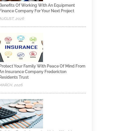
Benefits Of Working With An Equipment
Finance Company For Your Next Project
AUGUST, 2026
Protect Your Family With Peace Of Mind From
An Insurance Company Fredericton
Residents Trust
MARCH, 2026