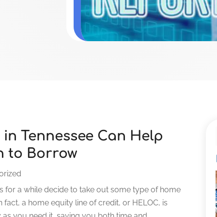
 in Tennessee Can Help
 to Borrow
orized
 for a while decide to take out some type of home
fact, a home equity line of credit, or HELOC, is
s you need it, saving you both time and...