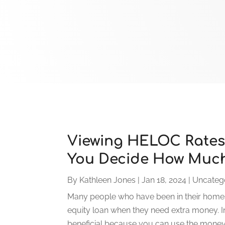
Viewing HELOC Rates
You Decide How Much
By
Kathleen Jones
|
Jan 18, 2024
|
Uncateg
Many people who have been in their homes
equity loan when they need extra money. In 
beneficial because you can use the money a