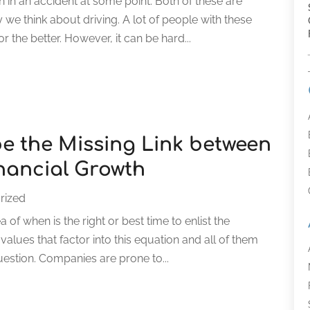
n in an accident at some point. Both of these are
we think about driving. A lot of people with these
 the better. However, it can be hard...
e the Missing Link between
nancial Growth
rized
of when is the right or best time to enlist the
alues that factor into this equation and all of them
uestion. Companies are prone to...