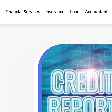
e
Financial Services
Insurance
Loan
Accountant