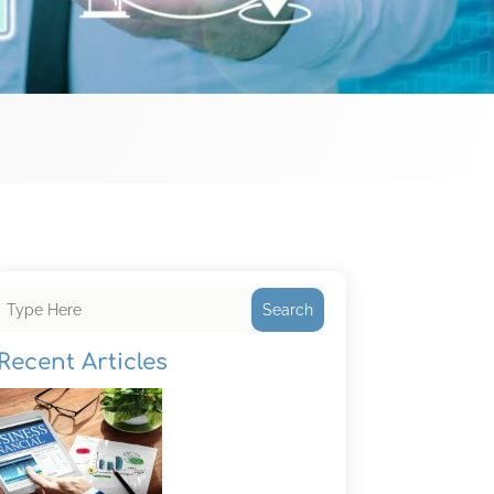
Search
Recent Articles