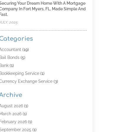
Securing Your Dream Home With A Mortgage
Company In Fort Myers, FL, Made Simple And
Fast.
JULY, 2025
Categories
Accountant
(19)
Bail Bonds
(5)
Bank
(1)
Bookkeeping Service
(1)
Currency Exchange Service
(3)
Finance
(4)
Archive
Finance & Economy
(8)
Finance Broker
(3)
August 2026
(1)
Financial Institution
(2)
March 2026
(1)
Financial Services
(121)
February 2026
(1)
Gold Dealer
(1)
September 2025
(1)