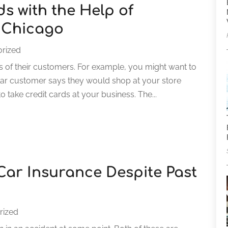
s with the Help of
 Chicago
rized
s of their customers. For example, you might want to
ular customer says they would shop at your store
 take credit cards at your business. The...
Car Insurance Despite Past
rized