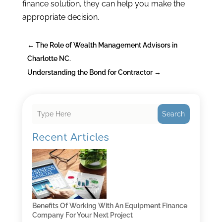
finance solution, they can help you make the
appropriate decision.
←
The Role of Wealth Management Advisors in
Charlotte NC.
Understanding the Bond for Contractor
→
Search
Recent Articles
Benefits Of Working With An Equipment Finance
Company For Your Next Project