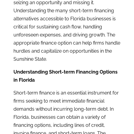
seizing an opportunity and missing it.
Understanding the many short-term financing
alternatives accessible to Florida businesses is
critical for sustaining cash flow, handling
unforeseen expenses, and driving growth. The
appropriate finance option can help firms handle
hurdles and capitalize on opportunities in the
Sunshine State.
Understanding Short-term Financing Options
in Florida
Short-term finance is an essential instrument for
firms seeking to meet immediate financial
demands without incurring long-term debt. In
Florida, businesses can obtain a variety of
financing options, including lines of credit,
invoice finance, and short-term loans. The