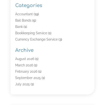
Categories
Accountant
(19)
Bail Bonds
(5)
Bank
(1)
Bookkeeping Service
(1)
Currency Exchange Service
(3)
Finance
(4)
Archive
Finance & Economy
(8)
Finance Broker
(3)
August 2026
(1)
Financial Institution
(2)
March 2026
(1)
Financial Services
(121)
February 2026
(1)
Gold Dealer
(1)
September 2025
(1)
Insurance
(39)
July 2025
(1)
Investment Services
(3)
June 2025
(1)
Loan
(26)
January 2025
(1)
Loan Agency
(1)
September 2024
(1)