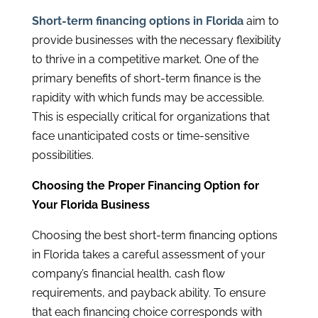
Short-term financing options in Florida
aim to
provide businesses with the necessary flexibility
to thrive in a competitive market. One of the
primary benefits of short-term finance is the
rapidity with which funds may be accessible.
This is especially critical for organizations that
face unanticipated costs or time-sensitive
possibilities.
Choosing the Proper Financing Option for
Your Florida Business
Choosing the best short-term financing options
in Florida takes a careful assessment of your
company’s financial health, cash flow
requirements, and payback ability. To ensure
that each financing choice corresponds with