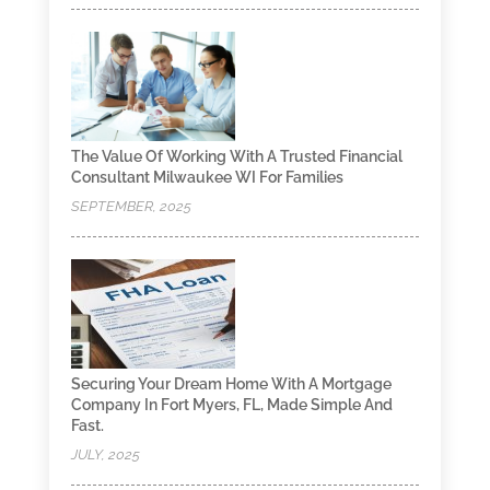
The Value Of Working With A Trusted Financial
Consultant Milwaukee WI For Families
SEPTEMBER, 2025
Securing Your Dream Home With A Mortgage
Company In Fort Myers, FL, Made Simple And
Fast.
JULY, 2025