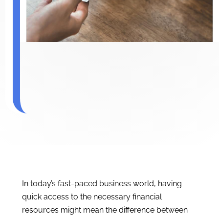
In today’s fast-paced business world, having
quick access to the necessary financial
resources might mean the difference between