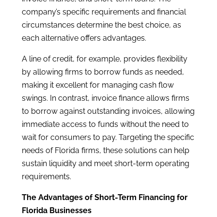
company’s specific requirements and financial
circumstances determine the best choice, as
each alternative offers advantages.
A line of credit, for example, provides flexibility
by allowing firms to borrow funds as needed,
making it excellent for managing cash flow
swings. In contrast, invoice finance allows firms
to borrow against outstanding invoices, allowing
immediate access to funds without the need to
wait for consumers to pay. Targeting the specific
needs of Florida firms, these solutions can help
sustain liquidity and meet short-term operating
requirements.
The Advantages of Short-Term Financing for
Florida Businesses