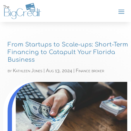
From Startups to Scale-ups: Short-Term
Financing to Catapult Your Florida
Business
by
Kathleen Jones
|
Aug 13, 2024
|
Finance broker