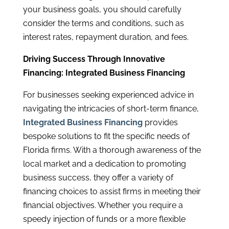
your business goals, you should carefully
consider the terms and conditions, such as
interest rates, repayment duration, and fees.
Driving Success Through Innovative
Financing: Integrated Business Financing
For businesses seeking experienced advice in
navigating the intricacies of short-term finance,
Integrated Business Financing
provides
bespoke solutions to fit the specific needs of
Florida firms. With a thorough awareness of the
local market and a dedication to promoting
business success, they offer a variety of
financing choices to assist firms in meeting their
financial objectives. Whether you require a
speedy injection of funds or a more flexible