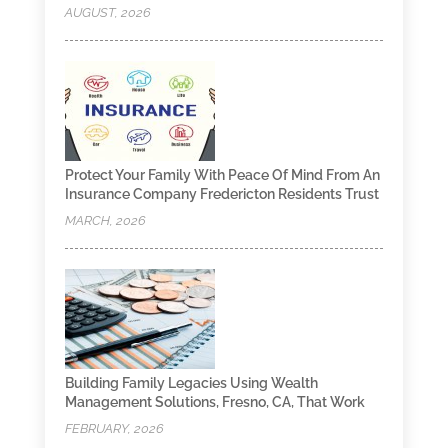
AUGUST, 2026
Protect Your Family With Peace Of Mind From An
Insurance Company Fredericton Residents Trust
MARCH, 2026
Building Family Legacies Using Wealth
Management Solutions, Fresno, CA, That Work
FEBRUARY, 2026