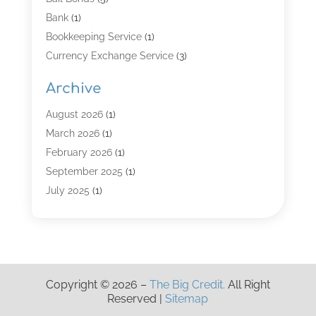
Bank
(1)
Bookkeeping Service
(1)
Currency Exchange Service
(3)
Finance
(4)
Archive
Finance & Economy
(8)
Finance Broker
(3)
August 2026
(1)
Financial Institution
(2)
March 2026
(1)
Financial Services
(121)
February 2026
(1)
Gold Dealer
(1)
September 2025
(1)
Insurance
(39)
July 2025
(1)
Investment Services
(3)
June 2025
(1)
Loan
(26)
January 2025
(1)
Loan Agency
(1)
September 2024
(1)
Loans
(2)
August 2024
(3)
Copyright © 2026 –
The Big Credit.
All Right
Money And Finance
(4)
July 2024
(2)
Reserved |
Sitemap
Mortgage Broker
(1)
January 2024
(2)