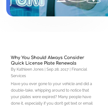
Why You Should Always Consider
Quick License Plate Renewals
By
Kathleen Jones
|
Sep 28, 2017
|
Financial
Services
Have you ever gone to your vehicle and did a
double-take, whipping around to notice that
your plates were expired? Many people have
done it, especially if you don’t get text or email