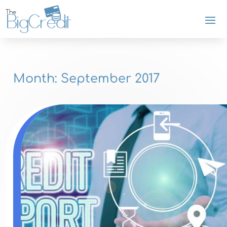
Month:
September 2017