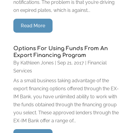
notifications. The problem is that you’re driving
on expired plates, which is against...
Read More
Options For Using Funds From An
Export Financing Program
By
Kathleen Jones
|
Sep 21, 2017
|
Financial
Services
As a small business taking advantage of the
export financing options offered through the EX-
IM Bank, you have unlimited ability to work with
the funds obtained through the financing group
you select. These approved lenders through the
EX-IM Bank offer a range of...