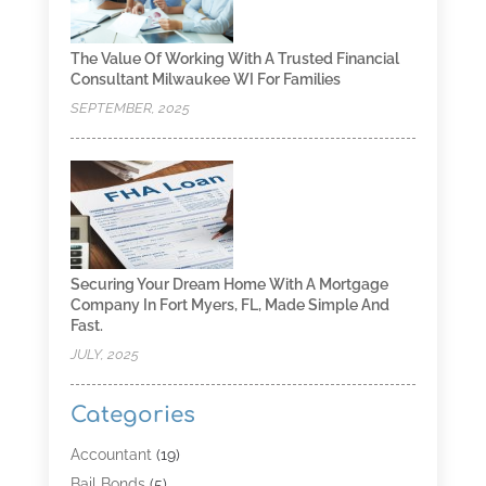
The Value Of Working With A Trusted Financial
Consultant Milwaukee WI For Families
SEPTEMBER, 2025
Securing Your Dream Home With A Mortgage
Company In Fort Myers, FL, Made Simple And
Fast.
JULY, 2025
Categories
Accountant
(19)
Bail Bonds
(5)