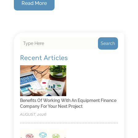
Read More
Search
Recent Articles
Benefits Of Working With An Equipment Finance
Company For Your Next Project
AUGUST, 2026