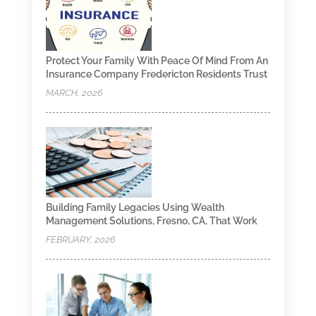
Protect Your Family With Peace Of Mind From An
Insurance Company Fredericton Residents Trust
MARCH, 2026
Building Family Legacies Using Wealth
Management Solutions, Fresno, CA, That Work
FEBRUARY, 2026