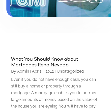
What You Should Know about
Mortgages Reno Nevada
By
Admin
|
Apr 14, 2012
|
Uncategorized
Even if you do not have enough cash, you can
still buy a home or property through a
mortgage. A mortgage enables you to borrow
large amounts of money based on the value of
the house you are eyeing. You will have to pay