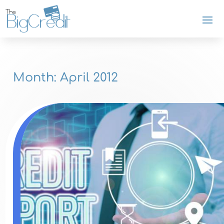
Month:
April 2012