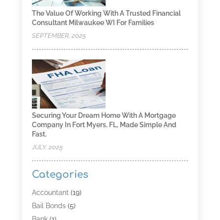
The Value Of Working With A Trusted Financial
Consultant Milwaukee WI For Families
SEPTEMBER, 2025
Securing Your Dream Home With A Mortgage
Company In Fort Myers, FL, Made Simple And
Fast.
JULY, 2025
Categories
Accountant
(19)
Bail Bonds
(5)
Bank
(1)