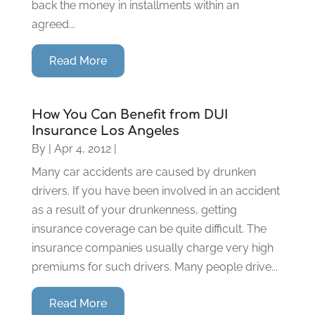
back the money in installments within an
agreed...
Read More
How You Can Benefit from DUI
Insurance Los Angeles
By
|
Apr 4, 2012
|
Many car accidents are caused by drunken
drivers. If you have been involved in an accident
as a result of your drunkenness, getting
insurance coverage can be quite difficult. The
insurance companies usually charge very high
premiums for such drivers. Many people drive...
Read More