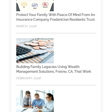
Protect Your Family With Peace Of Mind From An
Insurance Company Fredericton Residents Trust
MARCH, 2026
Building Family Legacies Using Wealth
Management Solutions, Fresno, CA, That Work
FEBRUARY, 2026