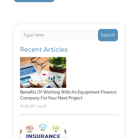
Search
Recent Articles
Benefits Of Working With An Equipment Finance
Company For Your Next Project
AUGUST, 2026