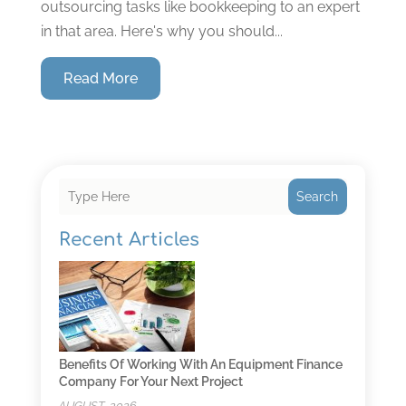
outsourcing tasks like bookkeeping to an expert
in that area. Here's why you should...
Read More
Search
Recent Articles
Benefits Of Working With An Equipment Finance
Company For Your Next Project
AUGUST, 2026