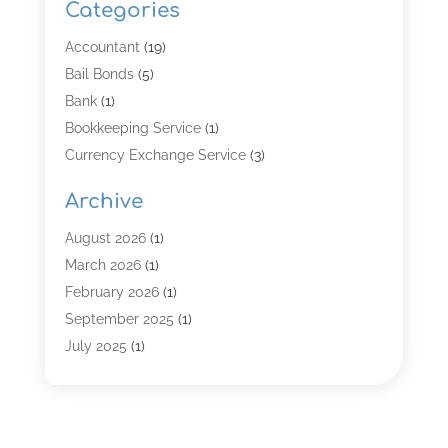
Categories
Accountant
(19)
Bail Bonds
(5)
Bank
(1)
Bookkeeping Service
(1)
Currency Exchange Service
(3)
Finance
(4)
Archive
Finance & Economy
(8)
Finance Broker
(3)
August 2026
(1)
Financial Institution
(2)
March 2026
(1)
Financial Services
(121)
February 2026
(1)
Gold Dealer
(1)
September 2025
(1)
Insurance
(39)
July 2025
(1)
Investment Services
(3)
June 2025
(1)
Loan
(26)
January 2025
(1)
Loan Agency
(1)
September 2024
(1)