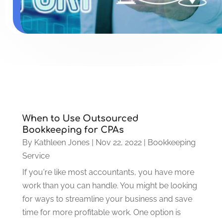
When to Use Outsourced
Bookkeeping for CPAs
By
Kathleen Jones
|
Nov 22, 2022
|
Bookkeeping
Service
If you're like most accountants, you have more
work than you can handle. You might be looking
for ways to streamline your business and save
time for more profitable work. One option is