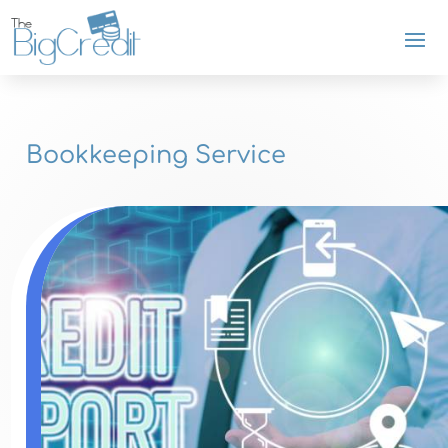
Bookkeeping Service