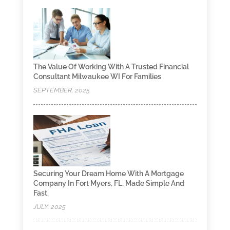
The Value Of Working With A Trusted Financial
Consultant Milwaukee WI For Families
SEPTEMBER, 2025
Securing Your Dream Home With A Mortgage
Company In Fort Myers, FL, Made Simple And
Fast.
JULY, 2025