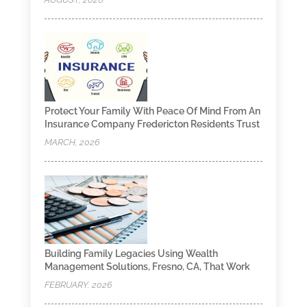
Protect Your Family With Peace Of Mind From An
Insurance Company Fredericton Residents Trust
MARCH, 2026
Building Family Legacies Using Wealth
Management Solutions, Fresno, CA, That Work
FEBRUARY, 2026