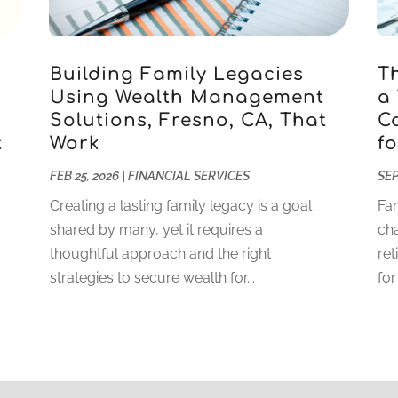
Building Family Legacies
T
Using Wealth Management
a
Solutions, Fresno, CA, That
C
t
Work
fo
FEB 25, 2026
|
FINANCIAL SERVICES
SEP
Creating a lasting family legacy is a goal
Fam
shared by many, yet it requires a
cha
thoughtful approach and the right
ret
strategies to secure wealth for...
for