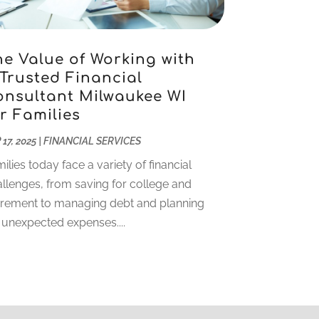
November 2022
(5)
October 2022
(1)
September 2022
(5)
he Value of Working with
 Trusted Financial
August 2022
(2)
onsultant Milwaukee WI
July 2022
(2)
r Families
May 2022
(2)
March 2022
(2)
 17, 2025
|
FINANCIAL SERVICES
February 2022
(1)
ilies today face a variety of financial
January 2022
(2)
llenges, from saving for college and
December 2021
(1)
irement to managing debt and planning
October 2021
(1)
 unexpected expenses....
September 2021
(2)
August 2021
(1)
July 2021
(4)
June 2021
(2)
May 2021
(1)