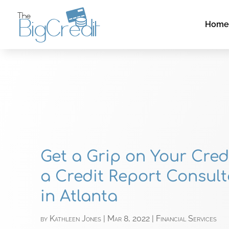
Hom
Get a Grip on Your Cred
a Credit Report Consult
in Atlanta
by
Kathleen Jones
|
Mar 8, 2022
|
Financial Services