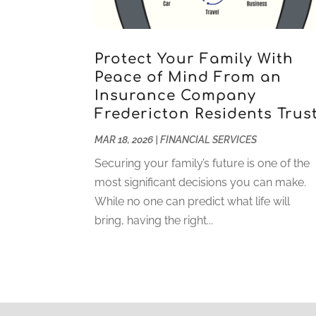
Protect Your Family With
Peace of Mind From an
Insurance Company
Fredericton Residents Trus
MAR 18, 2026
|
FINANCIAL SERVICES
Securing your family’s future is one of the
most significant decisions you can make.
While no one can predict what life will
bring, having the right...