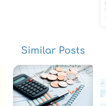
Similar Posts