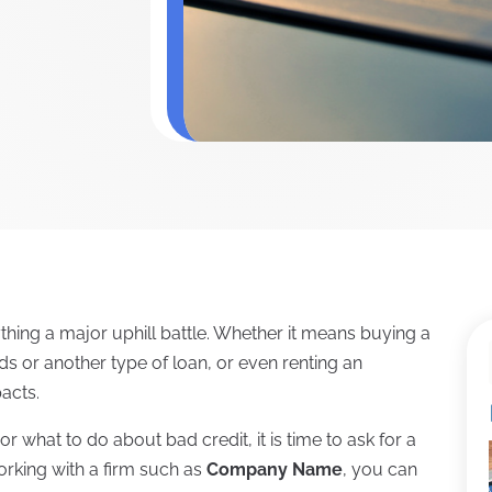
hing a major uphill battle. Whether it means buying a
rds or another type of loan, or even renting an
acts.
or what to do about bad credit, it is time to ask for a
orking with a firm such as
Company Name
, you can