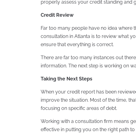
properly assess your credit standing and 
Credit Review
Far too many people have no idea where thei
consultation in Atlanta is to review what yo
ensure that everything is correct.
There are far too many instances out there
information. The next step is working on w
Taking the Next Steps
When your credit report has been reviewed
improve the situation. Most of the time, 
focusing on specific areas of debt.
Working with a consultation firm means get
effective in putting you on the right path to