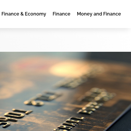
Finance & Economy
Finance
Money and Finance