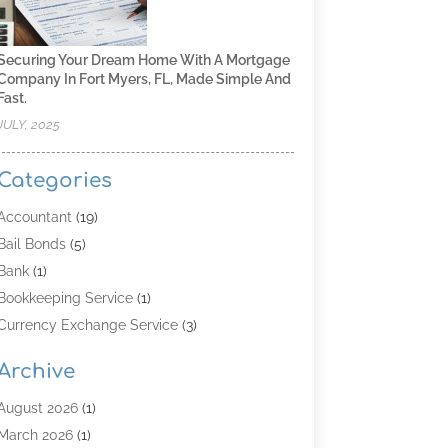
Securing Your Dream Home With A Mortgage
Company In Fort Myers, FL, Made Simple And
Fast.
JULY, 2025
Categories
Accountant
(19)
Bail Bonds
(5)
Bank
(1)
Bookkeeping Service
(1)
Currency Exchange Service
(3)
Finance
(4)
Archive
Finance & Economy
(8)
Finance Broker
(3)
August 2026
(1)
Financial Institution
(2)
March 2026
(1)