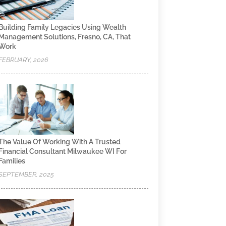
Building Family Legacies Using Wealth
Management Solutions, Fresno, CA, That
Work
FEBRUARY, 2026
The Value Of Working With A Trusted
Financial Consultant Milwaukee WI For
Families
SEPTEMBER, 2025