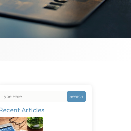
Search
Recent Articles