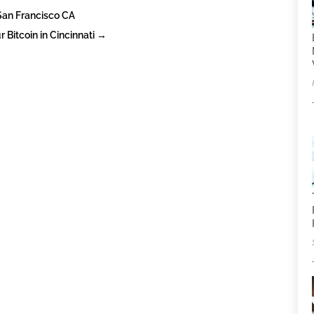
 San Francisco CA
 Bitcoin in Cincinnati
→