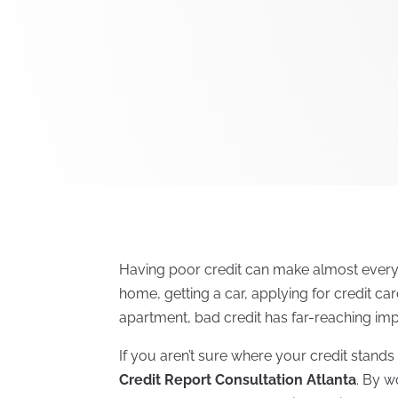
Having poor credit can make almost everyt
home, getting a car, applying for credit ca
apartment, bad credit has far-reaching imp
If you aren’t sure where your credit stands 
Credit Report Consultation Atlanta
. By w