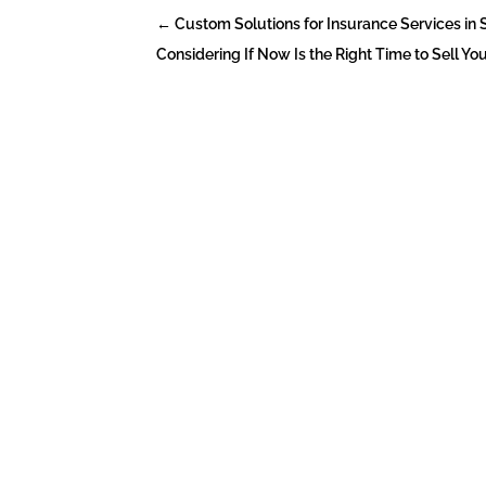
←
Custom Solutions for Insurance Services in
Considering If Now Is the Right Time to Sell Your