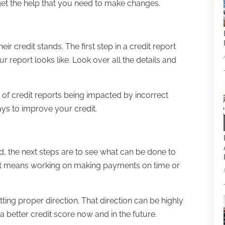
get the help that you need to make changes.
r credit stands. The first step in a credit report
ur report looks like. Look over all the details and
 of credit reports being impacted by incorrect
ays to improve your credit.
, the next steps are to see what can be done to
that means working on making payments on time or
ting proper direction. That direction can be highly
 a better credit score now and in the future.