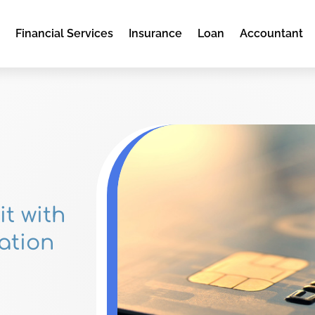
e
Financial Services
Insurance
Loan
Accountant
it with
ation