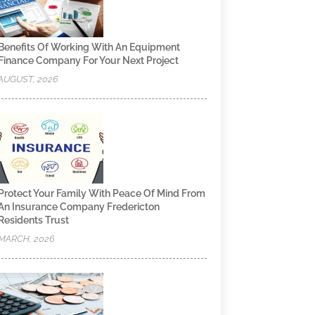
Benefits Of Working With An Equipment
Finance Company For Your Next Project
AUGUST, 2026
Protect Your Family With Peace Of Mind From
An Insurance Company Fredericton
Residents Trust
MARCH, 2026