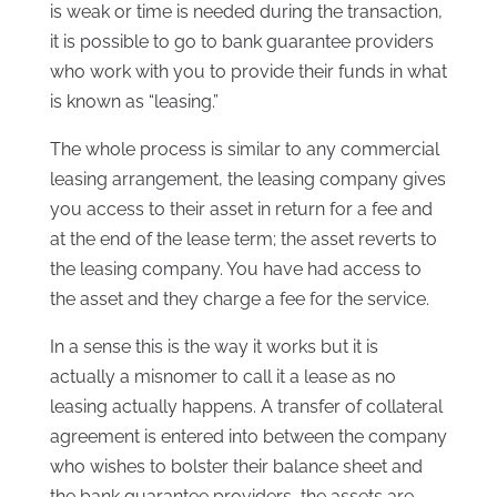
is weak or time is needed during the transaction,
it is possible to go to bank guarantee providers
who work with you to provide their funds in what
is known as “leasing.”
The whole process is similar to any commercial
leasing arrangement, the leasing company gives
you access to their asset in return for a fee and
at the end of the lease term; the asset reverts to
the leasing company. You have had access to
the asset and they charge a fee for the service.
In a sense this is the way it works but it is
actually a misnomer to call it a lease as no
leasing actually happens. A transfer of collateral
agreement is entered into between the company
who wishes to bolster their balance sheet and
the bank guarantee providers, the assets are