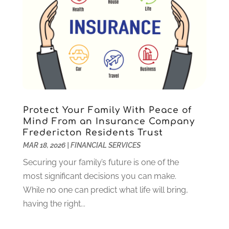
August 2023
(2)
July 2023
(1)
May 2023
(1)
March 2023
(2)
December 2022
(3)
November 2022
(5)
October 2022
(1)
September 2022
(5)
Protect Your Family With Peace of
August 2022
(2)
Mind From an Insurance Company
Fredericton Residents Trust
July 2022
(2)
MAR 18, 2026
|
FINANCIAL SERVICES
May 2022
(2)
March 2022
(2)
Securing your family’s future is one of the
February 2022
(1)
most significant decisions you can make.
January 2022
(2)
While no one can predict what life will bring,
December 2021
(1)
having the right...
October 2021
(1)