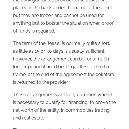
placed in the bank under the name of the client
but they are frozen and cannot be used for
anything but to bolster the situation when proof
of funds is required.
The term of the “lease” is normally quite short,
as little as 15 or 30 days is usually sufficient,
however, the arrangement can be for a much
longer period if need be. Regardless of the time
frame, at the end of the agreement the collateral
is returned to the provider.
These arrangements are very common when it
is necessary to qualify for financing, to prove the
net worth of the entity, in commodities trading
and real estate.