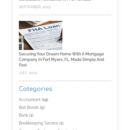
SEPTEMBER, 2025
Securing Your Dream Home With A Mortgage
Company In Fort Myers, FL, Made Simple And
Fast.
JULY, 2025
Categories
Accountant
(19)
Bail Bonds
(5)
Bank
(1)
Bookkeeping Service
(1)