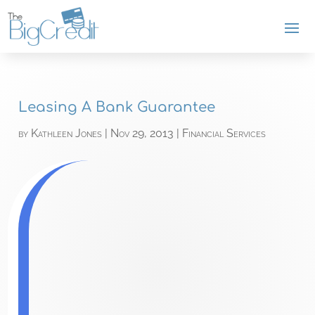
Leasing A Bank Guarantee
by
Kathleen Jones
|
Nov 29, 2013
|
Financial Services