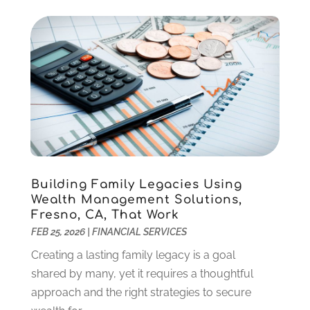
September 2021
(2)
August 2021
(1)
July 2021
(4)
June 2021
(2)
May 2021
(1)
April 2021
(3)
March 2021
(2)
February 2021
(2)
January 2021
(1)
December 2020
(1)
Building Family Legacies Using
October 2020
(4)
Wealth Management Solutions,
September 2020
(2)
Fresno, CA, That Work
August 2020
(3)
FEB 25, 2026
|
FINANCIAL SERVICES
June 2020
(1)
Creating a lasting family legacy is a goal
May 2020
(2)
shared by many, yet it requires a thoughtful
March 2020
(2)
approach and the right strategies to secure
February 2020
(2)