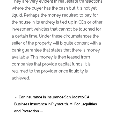
They are very evident in real estate transactions
where the buyer has the cash but it is not yet
liquid. Perhaps the money required to pay for
the house in its entirety is tied up in CDs or other
investment vehicles that cannot be touched for
a certain time. Under these circumstances the
seller of the property will b quite content with a
bank guarantee that states that there is money
available. This money is then leased from
companies that provide capital funds, it is
returned to the provider once liquidity is
achieved.
←
Car Insurance in Insurance San Jacinto CA
Business Insurance in Plymouth, MI For Legalities
and Protection
→