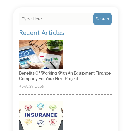
Search
Recent Articles
Benefits Of Working With An Equipment Finance
Company For Your Next Project
AUGUST, 2026