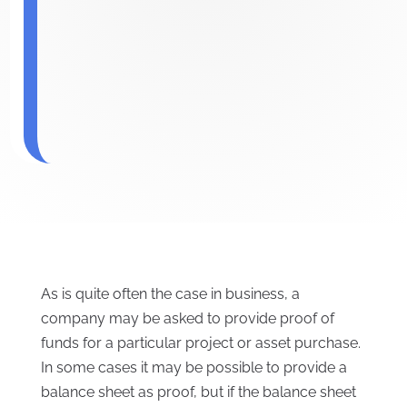
As is quite often the case in business, a
company may be asked to provide proof of
funds for a particular project or asset purchase.
In some cases it may be possible to provide a
balance sheet as proof, but if the balance sheet