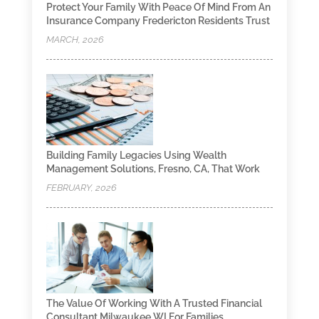
Protect Your Family With Peace Of Mind From An
Insurance Company Fredericton Residents Trust
MARCH, 2026
Building Family Legacies Using Wealth
Management Solutions, Fresno, CA, That Work
FEBRUARY, 2026
The Value Of Working With A Trusted Financial
Consultant Milwaukee WI For Families