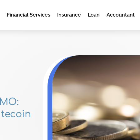
e
Financial Services
Insurance
Loan
Accountant
 MO:
itecoin