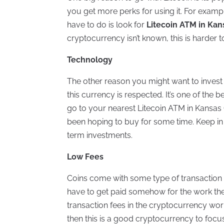
you get more perks for using it. For exampl
have to do is look for
Litecoin ATM in Kan
cryptocurrency isn’t known, this is harder t
Technology
The other reason you might want to invest 
this currency is respected. It’s one of the b
go to your nearest Litecoin ATM in Kansas 
been hoping to buy for some time. Keep in
term investments.
Low Fees
Coins come with some type of transaction fee
have to get paid somehow for the work they
transaction fees in the cryptocurrency wo
then this is a good cryptocurrency to focu