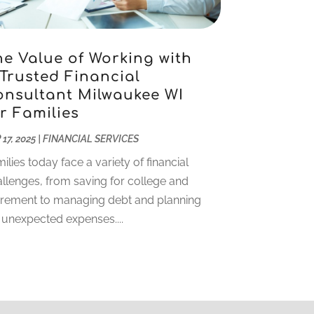
November 2022
(5)
October 2022
(1)
September 2022
(5)
he Value of Working with
 Trusted Financial
August 2022
(2)
onsultant Milwaukee WI
July 2022
(2)
r Families
May 2022
(2)
March 2022
(2)
 17, 2025
|
FINANCIAL SERVICES
February 2022
(1)
ilies today face a variety of financial
January 2022
(2)
llenges, from saving for college and
December 2021
(1)
irement to managing debt and planning
October 2021
(1)
 unexpected expenses....
September 2021
(2)
August 2021
(1)
July 2021
(4)
June 2021
(2)
May 2021
(1)