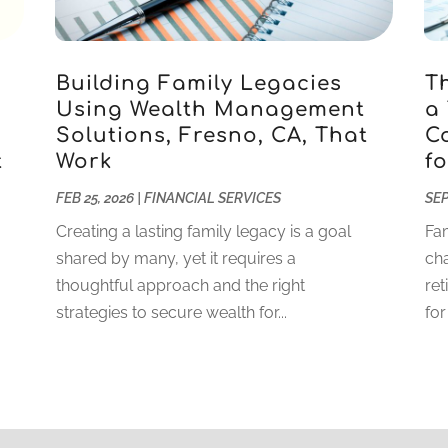
Building Family Legacies
T
Using Wealth Management
a
Solutions, Fresno, CA, That
C
t
Work
fo
FEB 25, 2026
|
FINANCIAL SERVICES
SEP
Creating a lasting family legacy is a goal
Fam
shared by many, yet it requires a
cha
thoughtful approach and the right
ret
strategies to secure wealth for...
for