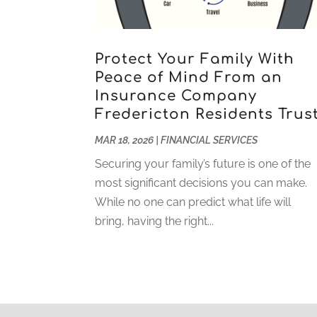
Protect Your Family With
Peace of Mind From an
Insurance Company
Fredericton Residents Trus
MAR 18, 2026
|
FINANCIAL SERVICES
Securing your family’s future is one of the
most significant decisions you can make.
While no one can predict what life will
bring, having the right...