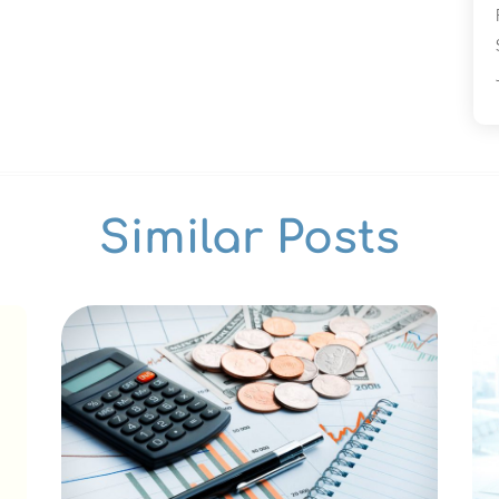
Similar Posts