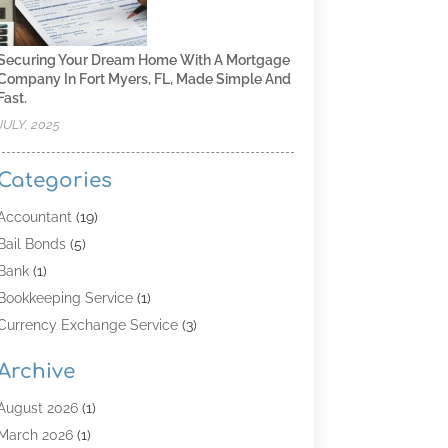
Securing Your Dream Home With A Mortgage
Company In Fort Myers, FL, Made Simple And
Fast.
JULY, 2025
Categories
Accountant
(19)
Bail Bonds
(5)
Bank
(1)
Bookkeeping Service
(1)
Currency Exchange Service
(3)
Finance
(4)
Archive
Finance & Economy
(8)
Finance Broker
(3)
August 2026
(1)
Financial Institution
(2)
March 2026
(1)