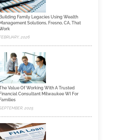
Building Family Legacies Using Wealth
Management Solutions, Fresno, CA, That
Work
FEBRUARY, 2026
The Value Of Working With A Trusted
Financial Consultant Milwaukee WI For
Families
SEPTEMBER, 2025