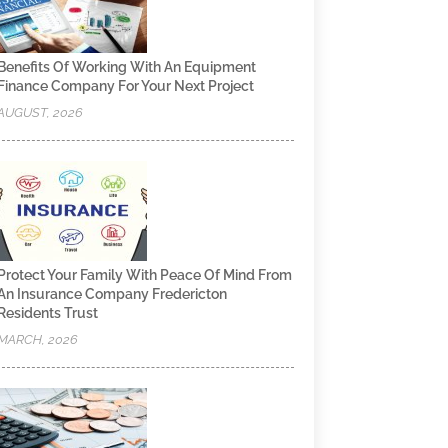
Benefits Of Working With An Equipment
Finance Company For Your Next Project
AUGUST, 2026
Protect Your Family With Peace Of Mind From
An Insurance Company Fredericton
Residents Trust
MARCH, 2026