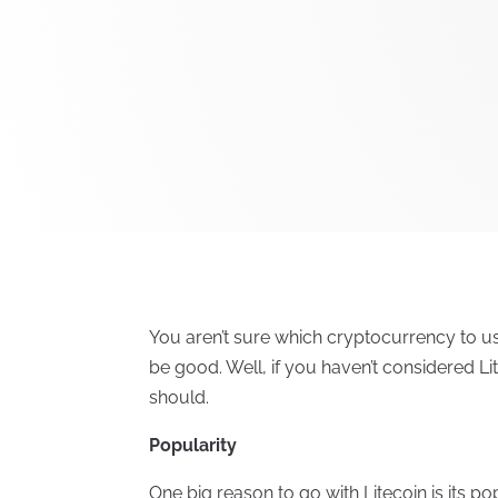
You aren’t sure which cryptocurrency to u
be good. Well, if you haven’t considered Li
should.
Popularity
One big reason to go with Litecoin is its p