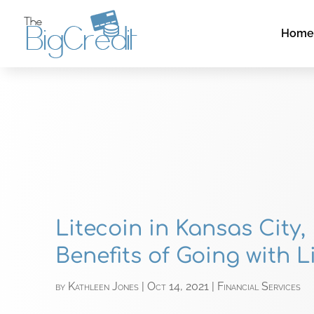
Hom
Litecoin in Kansas City,
Benefits of Going with L
by
Kathleen Jones
|
Oct 14, 2021
|
Financial Services