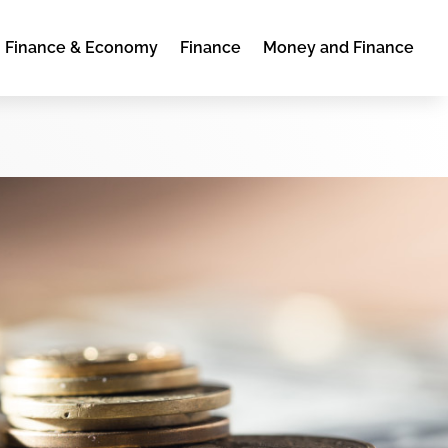
Finance & Economy
Finance
Money and Finance