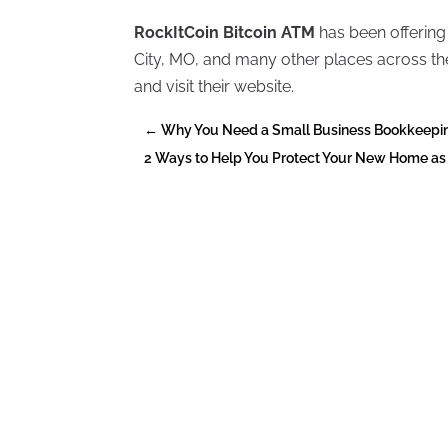
RockItCoin Bitcoin ATM
has been offering
City, MO, and many other places across the
and visit their website.
←
Why You Need a Small Business Bookkeeping
2 Ways to Help You Protect Your New Home a