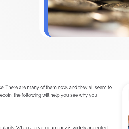
se. There are many of them now, and they all seem to
tecoin, the following will help you see why you
opularity. When a cryptocurrency is widely accepted,