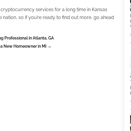
 cryptocurrency services for a long time in Kansas
 nation, so if you’re ready to find out more, go ahead
 Professional in Atlanta, GA
s a New Homeowner in MI
→