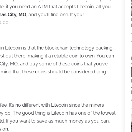
e, if you need an ATM that accepts Litecoin, all you
sas City, MO
, and you’ll find one. If your
o do.
in Litecoin is that the blockchain technology backing
est out there, making it a reliable coin to own. You can
City, MO, and buy some of these coins that you’ve
 mind that these coins should be considered long-
. It’s no different with Litecoin since the miners
 do. The good thing is Litecoin has one of the lowest
rld. If you want to save as much money as you can,
s on.