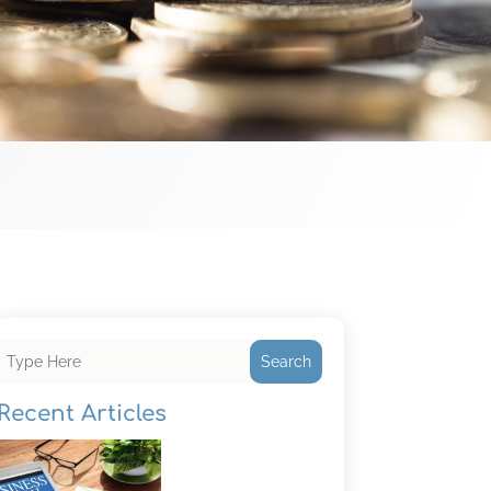
Search
Recent Articles