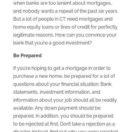
when banks are too lenient about mortgages,
and nobody wants a repeat of the past six years.
But a lot of people in CT need mortgages and
home equity loans or lines of credit for perfectly
legitimate reasons. How can you convince your
bank that you’re a good investment?
Be Prepared
If you’re hoping to get a mortgage in order to
purchase a new home, be prepared for a lot of
questions about your financial situation. Bank
statements, investment information, and
information about your job should all be readily
available. Any down payment should be
prepared. In addition, you should be prepared
to be rejected at first. Don’t take a rejection as a
disaster. Instead, find out why you were rejected