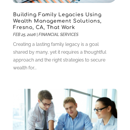
January 2021
(1)
December 2020
(1)
Building Family Legacies Using
October 2020
(4)
Wealth Management Solutions,
September 2020
(2)
Fresno, CA, That Work
August 2020
(3)
FEB 25, 2026
|
FINANCIAL SERVICES
June 2020
(1)
Creating a lasting family legacy is a goal
May 2020
(2)
shared by many, yet it requires a thoughtful
March 2020
(2)
approach and the right strategies to secure
February 2020
(2)
wealth for...
January 2020
(2)
December 2019
(3)
November 2019
(1)
October 2019
(2)
September 2019
(1)
July 2019
(1)
May 2019
(1)
April 2019
(2)