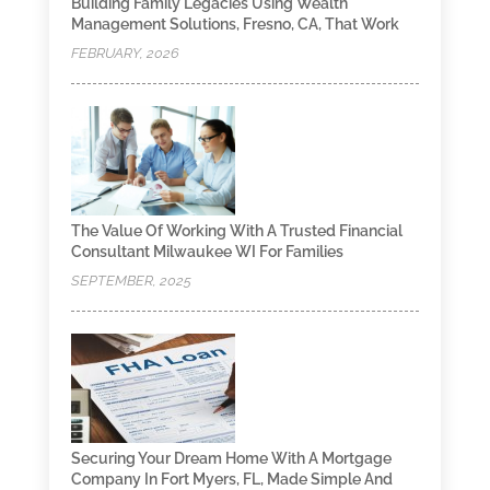
Building Family Legacies Using Wealth
Management Solutions, Fresno, CA, That Work
FEBRUARY, 2026
The Value Of Working With A Trusted Financial
Consultant Milwaukee WI For Families
SEPTEMBER, 2025
Securing Your Dream Home With A Mortgage
Company In Fort Myers, FL, Made Simple And