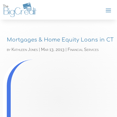
Mortgages & Home Equity Loans in CT
by
Kathleen Jones
|
Mar 13, 2013
|
Financial Services