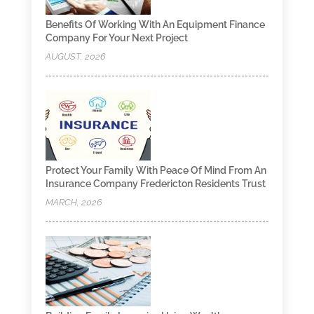
Benefits Of Working With An Equipment Finance
Company For Your Next Project
AUGUST, 2026
Protect Your Family With Peace Of Mind From An
Insurance Company Fredericton Residents Trust
MARCH, 2026