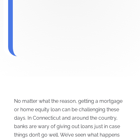
No matter what the reason, getting a mortgage
or home equity loan can be challenging these
days. In Connecticut and around the country,
banks are wary of giving out loans just in case
things don’t go well. We’ve seen what happens