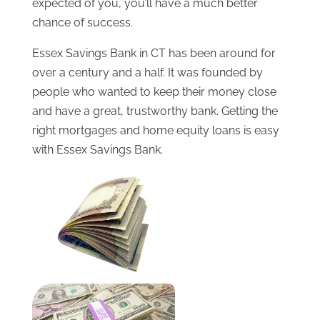
expected of you, you’ll have a much better
chance of success.
Essex Savings Bank in CT has been around for
over a century and a half. It was founded by
people who wanted to keep their money close
and have a great, trustworthy bank. Getting the
right mortgages and home equity loans is easy
with Essex Savings Bank.