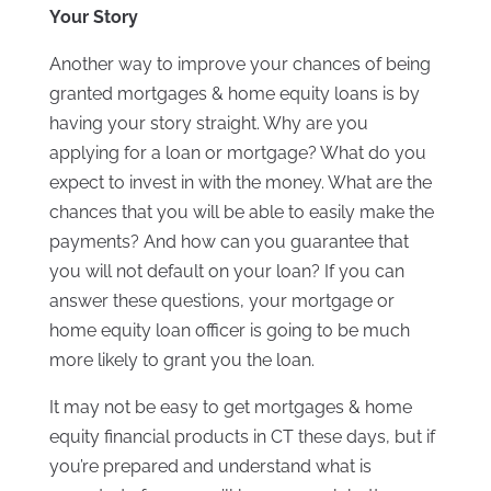
Your Story
Another way to improve your chances of being
granted mortgages & home equity loans is by
having your story straight. Why are you
applying for a loan or mortgage? What do you
expect to invest in with the money. What are the
chances that you will be able to easily make the
payments? And how can you guarantee that
you will not default on your loan? If you can
answer these questions, your mortgage or
home equity loan officer is going to be much
more likely to grant you the loan.
It may not be easy to get mortgages & home
equity financial products in CT these days, but if
you’re prepared and understand what is