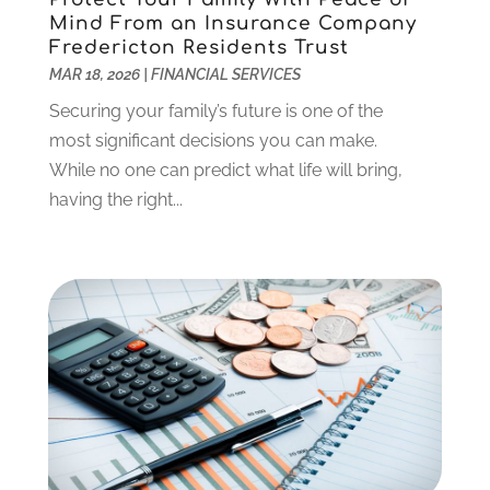
August 2022
(2)
Mind From an Insurance Company
Fredericton Residents Trust
July 2022
(2)
MAR 18, 2026
|
FINANCIAL SERVICES
May 2022
(2)
March 2022
(2)
Securing your family’s future is one of the
February 2022
(1)
most significant decisions you can make.
January 2022
(2)
While no one can predict what life will bring,
December 2021
(1)
having the right...
October 2021
(1)
September 2021
(2)
August 2021
(1)
July 2021
(4)
June 2021
(2)
May 2021
(1)
April 2021
(3)
March 2021
(2)
February 2021
(2)