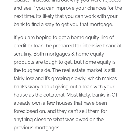
and see if you can improve your chances for the
next time. It’s likely that you can work with your
bank to find a way to get you that mortgage.
If you are hoping to get a home equity line of
credit or loan, be prepared for intensive financial
scrutiny. Both mortgages & home equity
products are tough to get, but home equity is
the tougher side. The real estate market is still
fairly low and it’s growing slowly, which makes
banks wary about giving out a loan with your
house as the collateral. Most likely, banks in CT
already own a few houses that have been
foreclosed on, and they can’t sell them for
anything close to what was owed on the
previous mortgages.