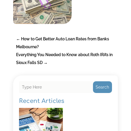
←
How to Get Better Auto Loan Rates from Banks
Melbourne?
Everything You Needed to Know about Roth IRA’s in
Sioux Falls SD
→
Search
Recent Articles