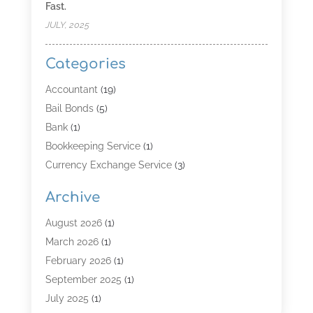
Fast.
JULY, 2025
Categories
Accountant
(19)
Bail Bonds
(5)
Bank
(1)
Bookkeeping Service
(1)
Currency Exchange Service
(3)
Finance
(4)
Archive
Finance & Economy
(8)
Finance Broker
(3)
August 2026
(1)
Financial Institution
(2)
March 2026
(1)
Financial Services
(121)
February 2026
(1)
Gold Dealer
(1)
September 2025
(1)
Insurance
(39)
July 2025
(1)