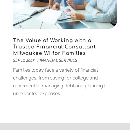
March 2019
(2)
February 2019
(2)
January 2019
(3)
December 2018
(2)
November 2018
(1)
The Value of Working with a
October 2018
(5)
Trusted Financial Consultant
September 2018
(2)
Milwaukee WI for Families
August 2018
(1)
SEP 17, 2025
|
FINANCIAL SERVICES
May 2018
(2)
Families today face a variety of financial
April 2018
(1)
challenges, from saving for college and
March 2018
(2)
retirement to managing debt and planning for
February 2018
(1)
unexpected expenses....
January 2018
(1)
December 2017
(1)
October 2017
(1)
September 2017
(2)
May 2017
(2)