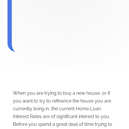
When you are trying to buy a new house, or if
you want to try to refinance the house you are
currently living in, the current Home Loan
Interest Rates are of significant interest to you.
Before you spend a great deal of time trying to