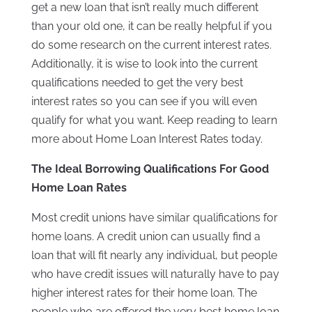
get a new loan that isn’t really much different
than your old one, it can be really helpful if you
do some research on the current interest rates.
Additionally, it is wise to look into the current
qualifications needed to get the very best
interest rates so you can see if you will even
qualify for what you want. Keep reading to learn
more about Home Loan Interest Rates today.
The Ideal Borrowing Qualifications For Good
Home Loan Rates
Most credit unions have similar qualifications for
home loans. A credit union can usually find a
loan that will fit nearly any individual, but people
who have credit issues will naturally have to pay
higher interest rates for their home loan. The
people who are offered the very best home loan