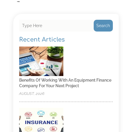
→
Search
Recent Articles
Benefits Of Working With An Equipment Finance
Company For Your Next Project
AUGUST, 2026