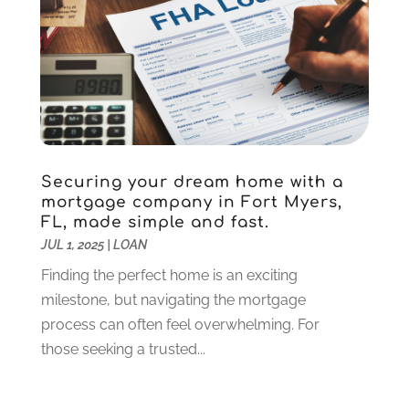
September 2023
(1)
August 2023
(2)
July 2023
(1)
May 2023
(1)
March 2023
(2)
December 2022
(3)
November 2022
(5)
Securing your dream home with a
October 2022
(1)
mortgage company in Fort Myers,
September 2022
(5)
FL, made simple and fast.
August 2022
(2)
JUL 1, 2025
|
LOAN
July 2022
(2)
Finding the perfect home is an exciting
May 2022
(2)
milestone, but navigating the mortgage
March 2022
(2)
process can often feel overwhelming. For
February 2022
(1)
those seeking a trusted...
January 2022
(2)
December 2021
(1)
October 2021
(1)