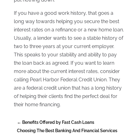
If you have a good work history, that goes a
long way towards helping you secure the best
interest rates on a refinance or a new home loan.
Usually, a lender wants to see a stable history of
two to three years at your current employer.
This speaks to your stability and ability to pay
the loan back as agreed. If you want to learn
more about the current interest rates, consider
calling Pearl Harbor Federal Credit Union. They
are a federal credit union that has a long history
of helping their clients find the perfect deal for
their home financing.
←
Benefits Offered by Fast Cash Loans
Choosing The Best Banking And Financial Services