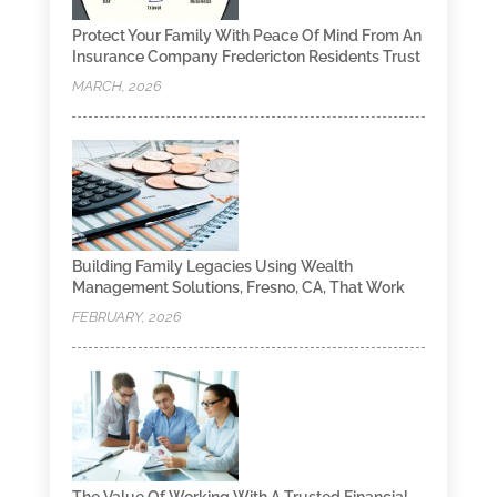
Protect Your Family With Peace Of Mind From An
Insurance Company Fredericton Residents Trust
MARCH, 2026
Building Family Legacies Using Wealth
Management Solutions, Fresno, CA, That Work
FEBRUARY, 2026