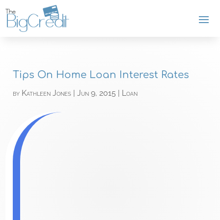
Tips On Home Loan Interest Rates
by
Kathleen Jones
|
Jun 9, 2015
|
Loan