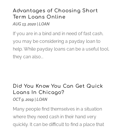
September 2021
(2)
Advantages of Choosing Short
August 2021
(1)
Term Loans Online
July 2021
(4)
AUG 13, 2020
|
LOAN
June 2021
(2)
If you are in a bind and in need of fast cash,
May 2021
(1)
you may be considering a payday loan to
April 2021
(3)
help. While payday loans can be a useful tool,
March 2021
(2)
they can also...
February 2021
(2)
January 2021
(1)
December 2020
(1)
October 2020
(4)
Did You Know You Can Get Quick
September 2020
(2)
Loans In Chicago?
August 2020
(3)
OCT 9, 2019
|
LOAN
June 2020
(1)
Many people find themselves in a situation
May 2020
(2)
where they need cash in their hand very
March 2020
(2)
quickly. It can be difficult to find a place that