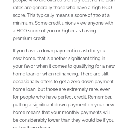
rates are generally those who have a high FICO
score. This typically means a score of 720 at a
minimum. Some credit unions view anyone with
a FICO score of 700 or higher as having
premium credit.
If you have a down payment in cash for your
new home, that is another significant thing in
your favor when it comes to qualifying for a new
home loan or when refinancing. There are still
occasionally offers to get a zero down payment
home loan, but those are extremely rare, even
for people who have perfect credit. Remember,
putting a significant down payment on your new
home means that your monthly payments will
be considerably lower than they would be if you
put nothing down.