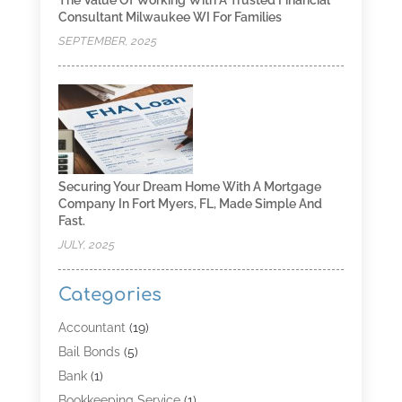
The Value Of Working With A Trusted Financial
Consultant Milwaukee WI For Families
SEPTEMBER, 2025
Securing Your Dream Home With A Mortgage
Company In Fort Myers, FL, Made Simple And
Fast.
JULY, 2025
Categories
Accountant
(19)
Bail Bonds
(5)
Bank
(1)
Bookkeeping Service
(1)