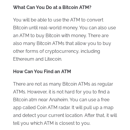
What Can You Do at a Bitcoin ATM?
You will be able to use the ATM to convert
Bitcoin until real-world money. You can also use
an ATM to buy Bitcoin with money. There are
also many Bitcoin ATMs that allow you to buy
other forms of cryptocurrency, including
Ethereum and Litecoin.
How Can You Find an ATM
There are not as many Bitcoin ATMs as regular
ATMs. However, it is not hard for you to find a
Bitcoin atm near Anaheim. You can use a free
app called Coin ATM radar. It will pull up a map
and detect your current location. After that, it will
tell you which ATM is closest to you.