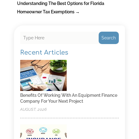
Understanding The Best Options for Florida
Homeowner Tax Exemptions
→
Search
Recent Articles
Benefits Of Working With An Equipment Finance
Company For Your Next Project
AUGUST, 2026