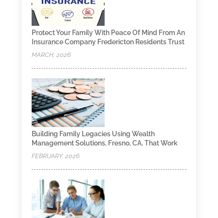
Protect Your Family With Peace Of Mind From An
Insurance Company Fredericton Residents Trust
MARCH, 2026
Building Family Legacies Using Wealth
Management Solutions, Fresno, CA, That Work
FEBRUARY, 2026