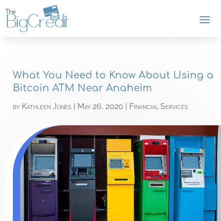
What You Need to Know About Using a
Bitcoin ATM Near Anaheim
by
Kathleen Jones
|
May 26, 2020
|
Financial Services