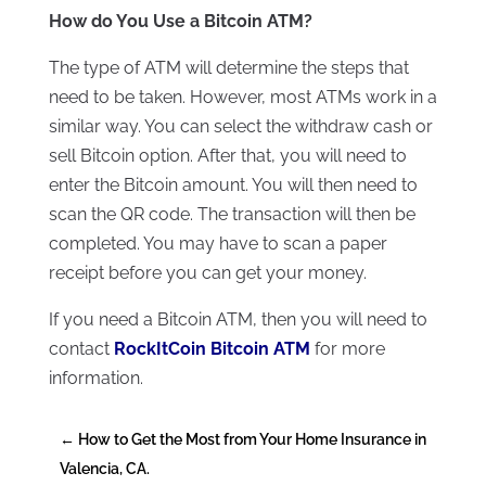
How do You Use a Bitcoin ATM?
The type of ATM will determine the steps that
need to be taken. However, most ATMs work in a
similar way. You can select the withdraw cash or
sell Bitcoin option. After that, you will need to
enter the Bitcoin amount. You will then need to
scan the QR code. The transaction will then be
completed. You may have to scan a paper
receipt before you can get your money.
If you need a Bitcoin ATM, then you will need to
contact
RockItCoin Bitcoin ATM
for more
information.
←
How to Get the Most from Your Home Insurance in
Valencia, CA.