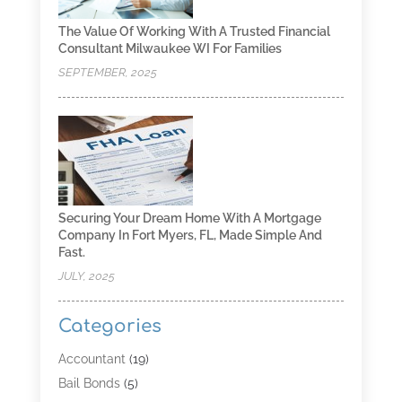
The Value Of Working With A Trusted Financial
Consultant Milwaukee WI For Families
SEPTEMBER, 2025
Securing Your Dream Home With A Mortgage
Company In Fort Myers, FL, Made Simple And
Fast.
JULY, 2025
Categories
Accountant
(19)
Bail Bonds
(5)