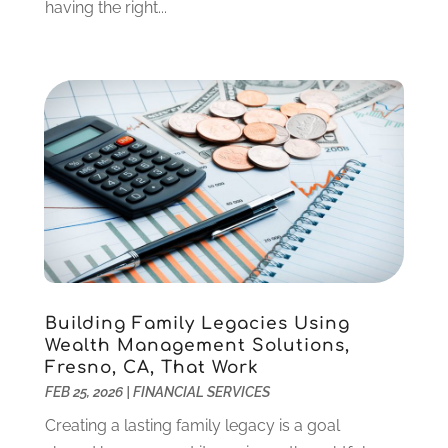
December 2021
(1)
having the right...
October 2021
(1)
September 2021
(2)
August 2021
(1)
July 2021
(4)
June 2021
(2)
May 2021
(1)
April 2021
(3)
March 2021
(2)
February 2021
(2)
January 2021
(1)
December 2020
(1)
Building Family Legacies Using
October 2020
(4)
Wealth Management Solutions,
September 2020
(2)
Fresno, CA, That Work
August 2020
(3)
FEB 25, 2026
|
FINANCIAL SERVICES
June 2020
(1)
Creating a lasting family legacy is a goal
May 2020
(2)