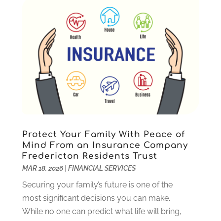
Uncategorized
(10)
October 2023
(1)
September 2023
(1)
August 2023
(2)
July 2023
(1)
May 2023
(1)
March 2023
(2)
December 2022
(3)
November 2022
(5)
October 2022
(1)
September 2022
(5)
Protect Your Family With Peace of
August 2022
(2)
Mind From an Insurance Company
Fredericton Residents Trust
July 2022
(2)
MAR 18, 2026
|
FINANCIAL SERVICES
May 2022
(2)
March 2022
(2)
Securing your family’s future is one of the
February 2022
(1)
most significant decisions you can make.
January 2022
(2)
While no one can predict what life will bring,