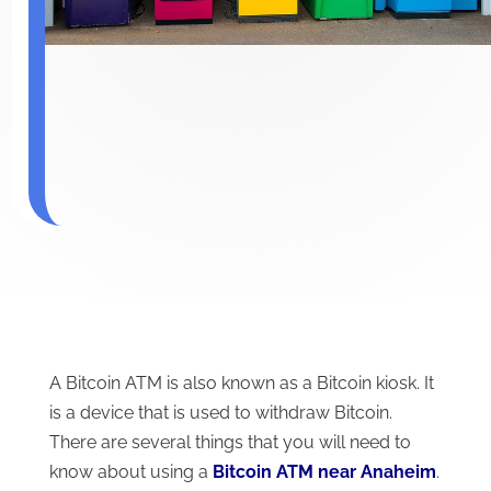
A Bitcoin ATM is also known as a Bitcoin kiosk. It
is a device that is used to withdraw Bitcoin.
There are several things that you will need to
know about using a
B
itcoin ATM near Anaheim
.