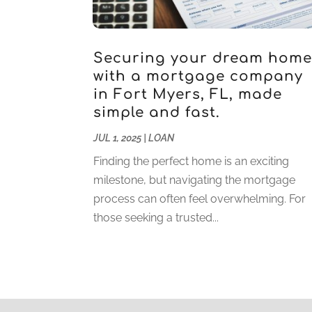
Securing your dream hom
with a mortgage company
in Fort Myers, FL, made
simple and fast.
JUL 1, 2025
|
LOAN
Finding the perfect home is an exciting
milestone, but navigating the mortgage
process can often feel overwhelming. For
those seeking a trusted...