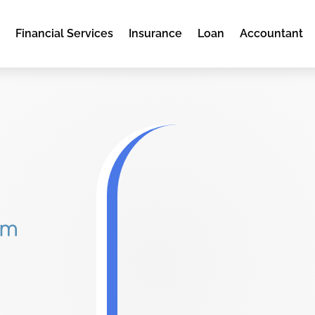
e
Financial Services
Insurance
Loan
Accountant
om