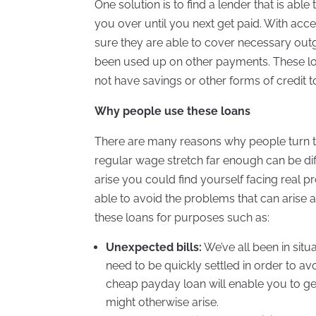
One solution is to find a lender that is able
you over until you next get paid. With ac
sure they are able to cover necessary outg
been used up on other payments. These loan
not have savings or other forms of credit to
Why people use these loans
There are many reasons why people turn to
regular wage stretch far enough can be diff
arise you could find yourself facing real
able to avoid the problems that can arise 
these loans for purposes such as:
Unexpected bills:
We’ve all been in sit
need to be quickly settled in order to av
cheap payday loan will enable you to get
might otherwise arise.