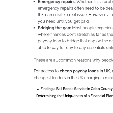
Emergency repairs:
Whether it is a pro
emergency repairs often need to be dealt
this can create a real issue. However, a
you need until you get paid.
Bridging the gap:
Most people experienc
where finances don’t stretch as far as th
payday loan to bridge that gap on the o
able to pay for day to day essentials unti
These are all common reasons why people
For access to
cheap payday loans in UK
,
cheapest lenders in the UK charging a min
←
Finding a Bail Bonds Service in Cobb County
Determining the Uniqueness of a Financial P