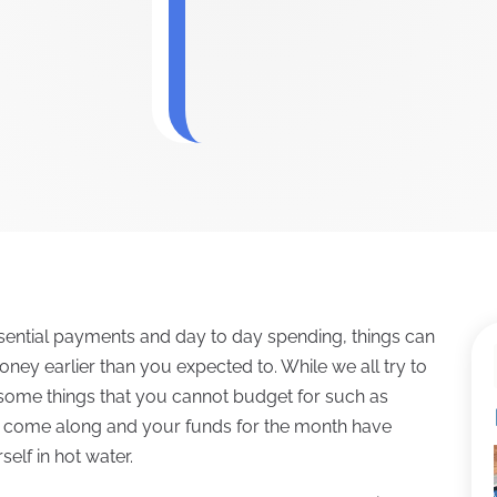
ential payments and day to day spending, things can
ey earlier than you expected to. While we all try to
 some things that you cannot budget for such as
se come along and your funds for the month have
elf in hot water.