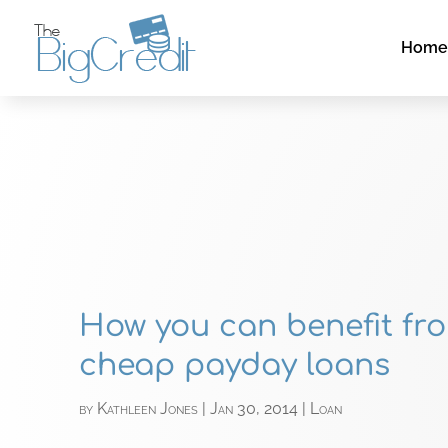
Hom
How you can benefit fr
cheap payday loans
by
Kathleen Jones
|
Jan 30, 2014
|
Loan