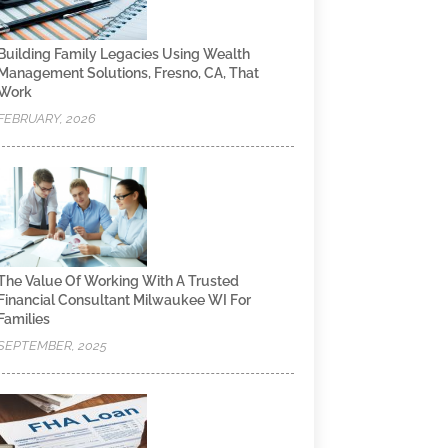
Building Family Legacies Using Wealth
Management Solutions, Fresno, CA, That
Work
FEBRUARY, 2026
The Value Of Working With A Trusted
Financial Consultant Milwaukee WI For
Families
SEPTEMBER, 2025