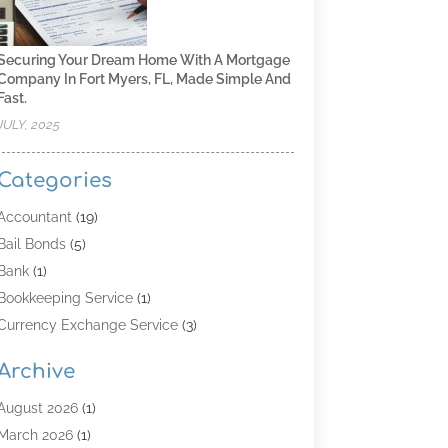
Securing Your Dream Home With A Mortgage
Company In Fort Myers, FL, Made Simple And
Fast.
JULY, 2025
Categories
Accountant
(19)
Bail Bonds
(5)
Bank
(1)
Bookkeeping Service
(1)
Currency Exchange Service
(3)
Finance
(4)
Archive
Finance & Economy
(8)
Finance Broker
(3)
August 2026
(1)
Financial Institution
(2)
March 2026
(1)