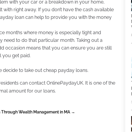
blem with your car or a breakdown in your home,
 with right away. If you don’t have the cash available
 payday loan can help to provide you with the money
e months where money is especially tight and
ey need to do that particular month. Taking out a
dd occasion means that you can ensure you are still
l you get paid.
 decide to take out cheap payday loans.
 residents can contact OnlinePaydayUK. It is one of the
imal amount for our loans.
lan Through Wealth Management in MA
→