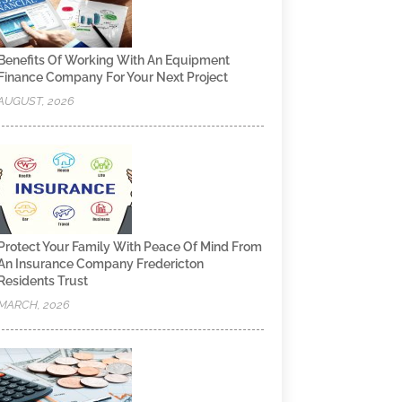
Benefits Of Working With An Equipment
Finance Company For Your Next Project
AUGUST, 2026
Protect Your Family With Peace Of Mind From
An Insurance Company Fredericton
Residents Trust
MARCH, 2026