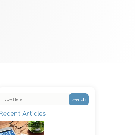
Search
Recent Articles