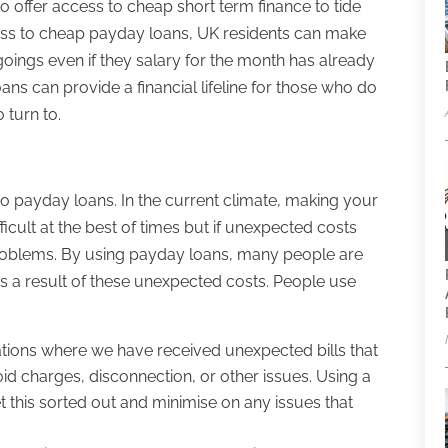
 to offer access to cheap short term finance to tide
cess to cheap payday loans, UK residents can make
oings even if they salary for the month has already
s can provide a financial lifeline for those who do
 turn to.
 payday loans. In the current climate, making your
icult at the best of times but if unexpected costs
 problems. By using payday loans, many people are
as a result of these unexpected costs. People use
uations where we have received unexpected bills that
oid charges, disconnection, or other issues. Using a
 this sorted out and minimise on any issues that