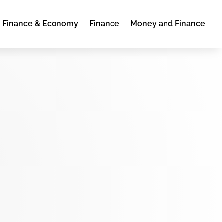
Finance & Economy
Finance
Money and Finance