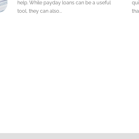
help. While payday loans can be a useful
qui
tool, they can also...
tha
e