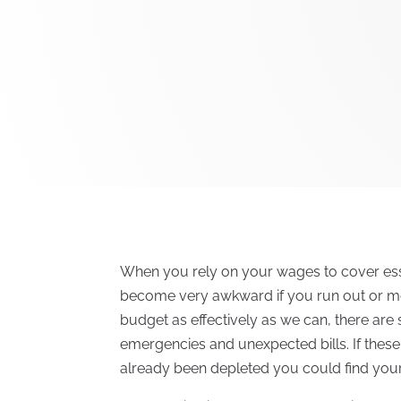
When you rely on your wages to cover ess
become very awkward if you run out or mon
budget as effectively as we can, there are
emergencies and unexpected bills. If the
already been depleted you could find yours