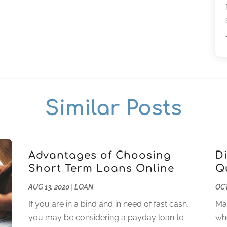
Similar Posts
Advantages of Choosing
D
Short Term Loans Online
Q
AUG 13, 2020
|
LOAN
OCT
If you are in a bind and in need of fast cash,
Man
you may be considering a payday loan to
whe