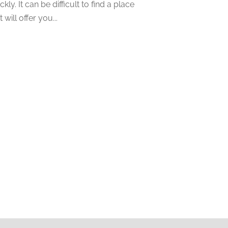
ckly. It can be difficult to find a place
November 2022
(5)
t will offer you...
October 2022
(1)
September 2022
(5)
August 2022
(2)
July 2022
(2)
May 2022
(2)
March 2022
(2)
February 2022
(1)
January 2022
(2)
December 2021
(1)
October 2021
(1)
September 2021
(2)
August 2021
(1)
July 2021
(4)
June 2021
(2)
May 2021
(1)