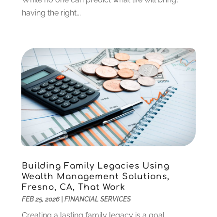
December 2021
(1)
having the right...
October 2021
(1)
September 2021
(2)
August 2021
(1)
July 2021
(4)
June 2021
(2)
May 2021
(1)
April 2021
(3)
March 2021
(2)
February 2021
(2)
January 2021
(1)
December 2020
(1)
Building Family Legacies Using
October 2020
(4)
Wealth Management Solutions,
September 2020
(2)
Fresno, CA, That Work
August 2020
(3)
FEB 25, 2026
|
FINANCIAL SERVICES
June 2020
(1)
Creating a lasting family legacy is a goal