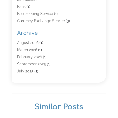
Bank
(1)
Bookkeeping Service
(1)
Currency Exchange Service
(3)
Finance
(4)
Archive
Finance & Economy
(8)
Finance Broker
(3)
August 2026
(1)
Financial Institution
(2)
March 2026
(1)
Financial Services
(121)
February 2026
(1)
Gold Dealer
(1)
September 2025
(1)
Insurance
(39)
July 2025
(1)
Investment Services
(3)
June 2025
(1)
Loan
(26)
January 2025
(1)
Loan Agency
(1)
September 2024
(1)
Loans
(2)
August 2024
(3)
Similar Posts
Money And Finance
(4)
July 2024
(2)
Mortgage Broker
(1)
January 2024
(2)