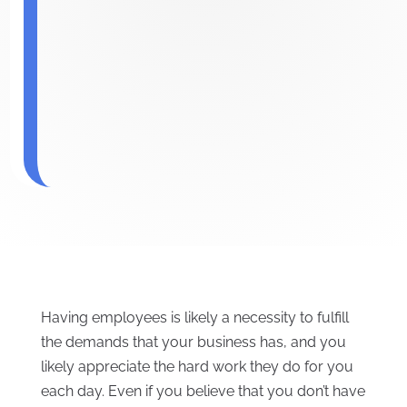
Having employees is likely a necessity to fulfill
the demands that your business has, and you
likely appreciate the hard work they do for you
each day. Even if you believe that you don’t have