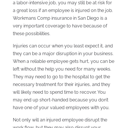
a labor-intensive job, you may still be at risk for
a great loss if an employee is injured on the job.
Workmans Comp insurance in San Diego is a
very important coverage to have because of
these possibilities.
Injuries can occur when you least expect it, and
they can be a major disruption in your business.
When a reliable employee gets hurt, you can be
left without the help you need for many weeks.
They may need to go to the hospital to get the
necessary treatment for their injuries, and they
will likely need to spend time to recover. You
may end up short-handed because you don’t
have one of your valued employees with you.
Not only will an injured employee disrupt the
work flow, but they may also disrupt your