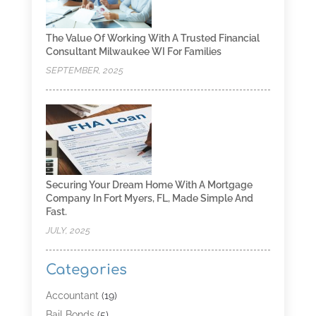
The Value Of Working With A Trusted Financial
Consultant Milwaukee WI For Families
SEPTEMBER, 2025
Securing Your Dream Home With A Mortgage
Company In Fort Myers, FL, Made Simple And
Fast.
JULY, 2025
Categories
Accountant
(19)
Bail Bonds
(5)