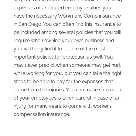
expenses of an injured employee when you
have the necessary Workmans Comp insurance
in San Diego. You can often find this insurance to
be included among several policies that you will
require when owning your own business and
you will likely find it to be one of the most
important policies for protection as well. You
may never predict when someone may get hurt
while working for you, but you can take the right
steps to be able to pay for the expenses that
come from the injuries. You can make sure each
of your employees is taken care of in case of an
injury for many years to come with worker’s
compensation insurance.