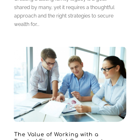
May 2020
(2)
shared by many, yet it requires a thoughtful
March 2020
(2)
approach and the right strategies to secure
February 2020
(2)
wealth for...
January 2020
(2)
December 2019
(3)
November 2019
(1)
October 2019
(2)
September 2019
(1)
July 2019
(1)
May 2019
(1)
April 2019
(2)
March 2019
(2)
February 2019
(2)
January 2019
(3)
December 2018
(2)
November 2018
(1)
The Value of Working with a
October 2018
(5)