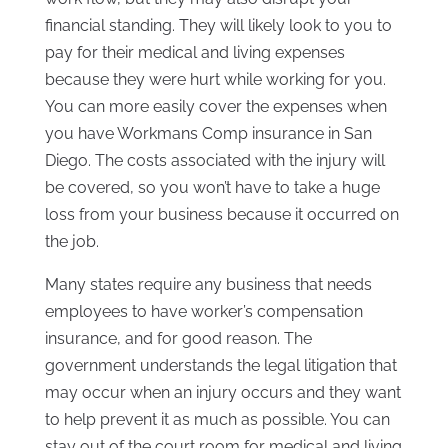
financial standing. They will likely look to you to
pay for their medical and living expenses
because they were hurt while working for you.
You can more easily cover the expenses when
you have Workmans Comp insurance in San
Diego. The costs associated with the injury will
be covered, so you won’t have to take a huge
loss from your business because it occurred on
the job.
Many states require any business that needs
employees to have worker’s compensation
insurance, and for good reason. The
government understands the legal litigation that
may occur when an injury occurs and they want
to help prevent it as much as possible. You can
stay out of the court room for medical and living