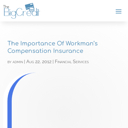
The Importance Of Workman’s
Compensation Insurance
by
admin
|
Aug 22, 2012
|
Financial Services