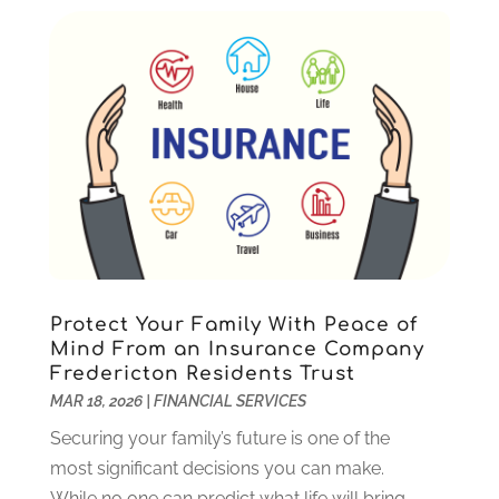
Tax Preparation Service
(6)
December 2023
(1)
Uncategorized
(10)
October 2023
(1)
September 2023
(1)
August 2023
(2)
July 2023
(1)
May 2023
(1)
March 2023
(2)
December 2022
(3)
November 2022
(5)
October 2022
(1)
September 2022
(5)
Protect Your Family With Peace of
August 2022
(2)
Mind From an Insurance Company
Fredericton Residents Trust
July 2022
(2)
MAR 18, 2026
|
FINANCIAL SERVICES
May 2022
(2)
March 2022
(2)
Securing your family’s future is one of the
February 2022
(1)
most significant decisions you can make.
January 2022
(2)
While no one can predict what life will bring,