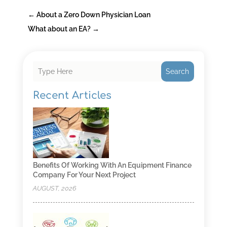
←
About a Zero Down Physician Loan
What about an EA?
→
Search
Recent Articles
Benefits Of Working With An Equipment Finance
Company For Your Next Project
AUGUST, 2026