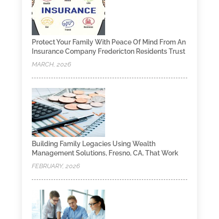
Protect Your Family With Peace Of Mind From An
Insurance Company Fredericton Residents Trust
MARCH, 2026
Building Family Legacies Using Wealth
Management Solutions, Fresno, CA, That Work
FEBRUARY, 2026