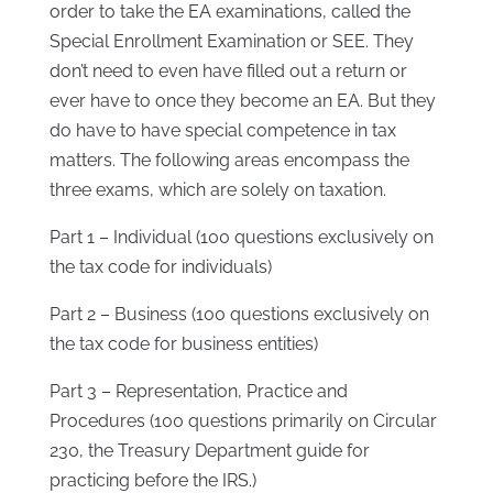
order to take the EA examinations, called the
Special Enrollment Examination or SEE. They
don’t need to even have filled out a return or
ever have to once they become an EA. But they
do have to have special competence in tax
matters. The following areas encompass the
three exams, which are solely on taxation.
Part 1 – Individual (100 questions exclusively on
the tax code for individuals)
Part 2 – Business (100 questions exclusively on
the tax code for business entities)
Part 3 – Representation, Practice and
Procedures (100 questions primarily on Circular
230, the Treasury Department guide for
practicing before the IRS.)