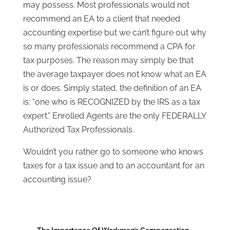
may possess. Most professionals would not
recommend an EA to a client that needed
accounting expertise but we can’t figure out why
so many professionals recommend a CPA for
tax purposes. The reason may simply be that
the average taxpayer does not know what an EA
is or does. Simply stated, the definition of an EA
is: “one who is RECOGNIZED by the IRS as a tax
expert.” Enrolled Agents are the only FEDERALLY
Authorized Tax Professionals.
Wouldn’t you rather go to someone who knows
taxes for a tax issue and to an accountant for an
accounting issue?