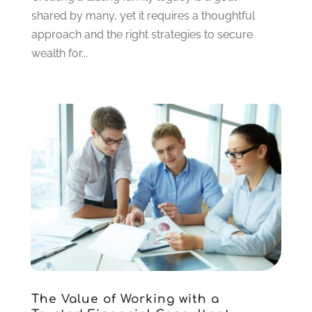
May 2020
(2)
shared by many, yet it requires a thoughtful
March 2020
(2)
approach and the right strategies to secure
February 2020
(2)
wealth for...
January 2020
(2)
December 2019
(3)
November 2019
(1)
October 2019
(2)
September 2019
(1)
July 2019
(1)
May 2019
(1)
April 2019
(2)
March 2019
(2)
February 2019
(2)
January 2019
(3)
December 2018
(2)
November 2018
(1)
The Value of Working with a
October 2018
(5)