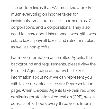
The bottom line is that EAs must know pretty
much everything on income taxes for
individuals, small businesses, partnerships, C
corporations, and S corporations, They also
need to know about inheritance taxes, gift taxes,
estate taxes, payroll taxes, and retirement plans
as well as non-profits.
For more information on Enrolled Agents, their
background and requirements, please view the
Enrolled Agent page on our web site. For
information about how we can represent you
with tax issues, please see our Representation
page. When Enrolled Agents take their required
continuing professional education (CPE), which
consists of 72 hours every three years (more if