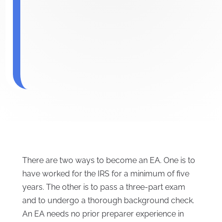
There are two ways to become an EA. One is to
have worked for the IRS for a minimum of five
years. The other is to pass a three-part exam
and to undergo a thorough background check.
An EA needs no prior preparer experience in