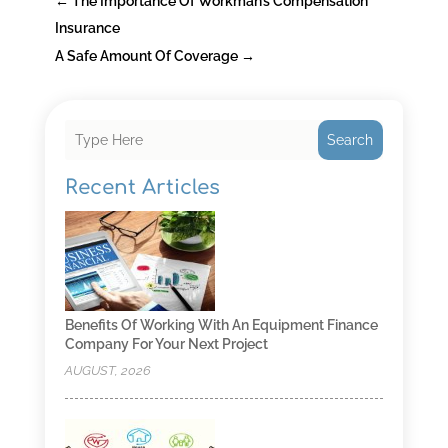
←
The Importance Of Workman’s Compensation
Insurance
A Safe Amount Of Coverage
→
Search
Recent Articles
Benefits Of Working With An Equipment Finance
Company For Your Next Project
AUGUST, 2026