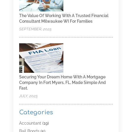
The Value Of Working With A Trusted Financial
Consultant Milwaukee WI For Families
SEPTEMBER, 2025
Securing Your Dream Home With A Mortgage
Company In Fort Myers, FL, Made Simple And
Fast.
JULY, 2025
Categories
Accountant
(19)
Bail Bonds
(5)