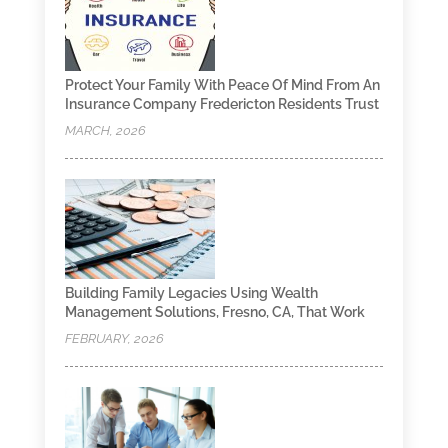
Protect Your Family With Peace Of Mind From An
Insurance Company Fredericton Residents Trust
MARCH, 2026
Building Family Legacies Using Wealth
Management Solutions, Fresno, CA, That Work
FEBRUARY, 2026