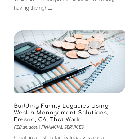
December 2021
(1)
having the right...
October 2021
(1)
September 2021
(2)
August 2021
(1)
July 2021
(4)
June 2021
(2)
May 2021
(1)
April 2021
(3)
March 2021
(2)
February 2021
(2)
January 2021
(1)
December 2020
(1)
Building Family Legacies Using
October 2020
(4)
Wealth Management Solutions,
September 2020
(2)
Fresno, CA, That Work
August 2020
(3)
FEB 25, 2026
|
FINANCIAL SERVICES
June 2020
(1)
Creating a lasting family legacy is a goal