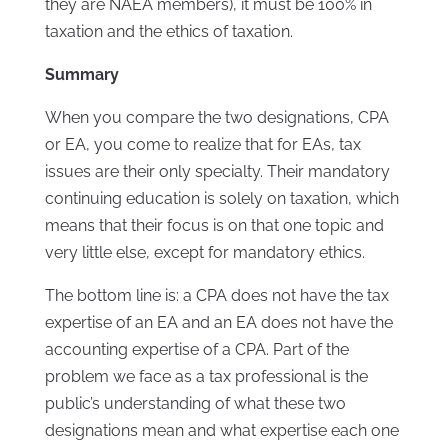
they are NAEA members), it must be 100% in
taxation and the ethics of taxation.
Summary
When you compare the two designations, CPA
or EA, you come to realize that for EAs, tax
issues are their only specialty. Their mandatory
continuing education is solely on taxation, which
means that their focus is on that one topic and
very little else, except for mandatory ethics.
The bottom line is: a CPA does not have the tax
expertise of an EA and an EA does not have the
accounting expertise of a CPA. Part of the
problem we face as a tax professional is the
public’s understanding of what these two
designations mean and what expertise each one