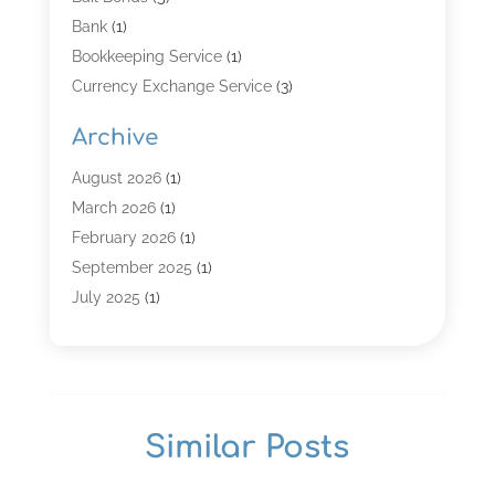
Bank
(1)
Bookkeeping Service
(1)
Currency Exchange Service
(3)
Finance
(4)
Archive
Finance & Economy
(8)
Finance Broker
(3)
August 2026
(1)
Financial Institution
(2)
March 2026
(1)
Financial Services
(121)
February 2026
(1)
Gold Dealer
(1)
September 2025
(1)
Insurance
(39)
July 2025
(1)
Investment Services
(3)
June 2025
(1)
Loan
(26)
January 2025
(1)
Loan Agency
(1)
September 2024
(1)
Loans
(2)
August 2024
(3)
Similar Posts
Money And Finance
(4)
July 2024
(2)
Mortgage Broker
(1)
January 2024
(2)