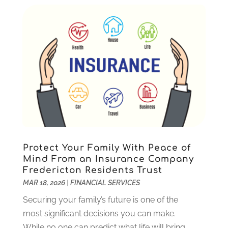
Tax Preparation Service
(6)
December 2023
(1)
Uncategorized
(10)
October 2023
(1)
September 2023
(1)
August 2023
(2)
July 2023
(1)
May 2023
(1)
March 2023
(2)
December 2022
(3)
November 2022
(5)
October 2022
(1)
September 2022
(5)
Protect Your Family With Peace of
August 2022
(2)
Mind From an Insurance Company
Fredericton Residents Trust
July 2022
(2)
MAR 18, 2026
|
FINANCIAL SERVICES
May 2022
(2)
March 2022
(2)
Securing your family’s future is one of the
February 2022
(1)
most significant decisions you can make.
January 2022
(2)
While no one can predict what life will bring,