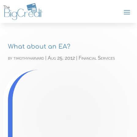
What about an EA?
by
timothyharvard
|
Aug 25, 2012
|
Financial Services