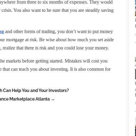
nywhere from three to six months of expenses. They would
r crisis. You also want to be sure that you are steadily saving
ng
and other forms of trading, you don’t want to put money
your mortgage at risk. Be wise about how much you set aside
t, realize that there is risk and you could lose your money.
 the markets before getting started. Mistakes will cost you
that can teach you about investing. It is also common for
h Can Help You and Your Investors?
urance Marketplace Atlanta
→