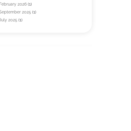
Financial Services
(121)
February 2026
(1)
Gold Dealer
(1)
September 2025
(1)
Insurance
(39)
July 2025
(1)
Investment Services
(3)
June 2025
(1)
Loan
(26)
January 2025
(1)
Loan Agency
(1)
September 2024
(1)
Loans
(2)
August 2024
(3)
Money And Finance
(4)
July 2024
(2)
Mortgage Broker
(1)
January 2024
(2)
Tax Preparation Service
(6)
December 2023
(1)
Uncategorized
(10)
October 2023
(1)
September 2023
(1)
August 2023
(2)
July 2023
(1)
May 2023
(1)
March 2023
(2)
December 2022
(3)