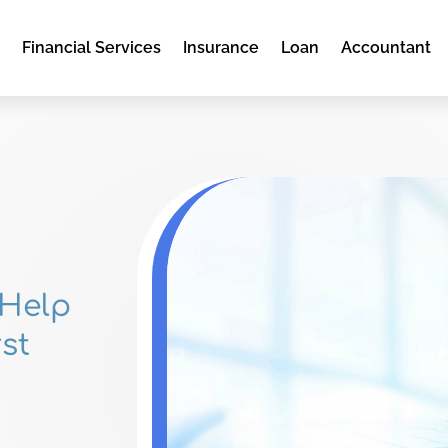
e
Financial Services
Insurance
Loan
Accountant
 Help
st