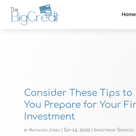
Hom
Consider These Tips to
You Prepare for Your Fir
Investment
by
Kathleen Jones
|
Sep 14, 2020
|
Investment Services