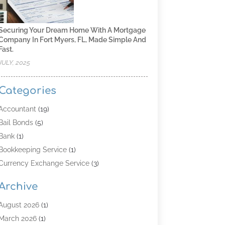
Securing Your Dream Home With A Mortgage
Company In Fort Myers, FL, Made Simple And
Fast.
JULY, 2025
Categories
Accountant
(19)
Bail Bonds
(5)
Bank
(1)
Bookkeeping Service
(1)
Currency Exchange Service
(3)
Finance
(4)
Archive
Finance & Economy
(8)
Finance Broker
(3)
August 2026
(1)
Financial Institution
(2)
March 2026
(1)