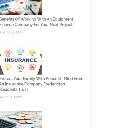
Benefits Of Working With An Equipment
Finance Company For Your Next Project
AUGUST, 2026
Protect Your Family With Peace Of Mind From
An Insurance Company Fredericton
Residents Trust
MARCH, 2026