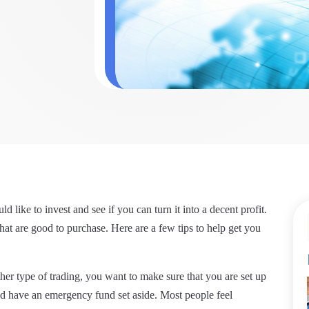
 like to invest and see if you can turn it into a decent profit.
hat are good to purchase. Here are a few tips to help get you
her type of trading, you want to make sure that you are set up
nd have an emergency fund set aside. Most people feel