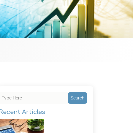
Search
Recent Articles