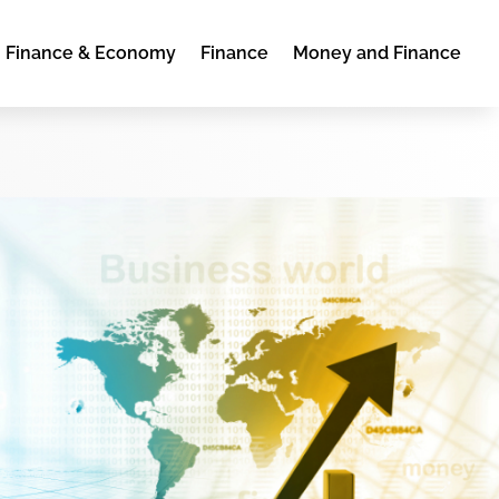
Finance & Economy
Finance
Money and Finance