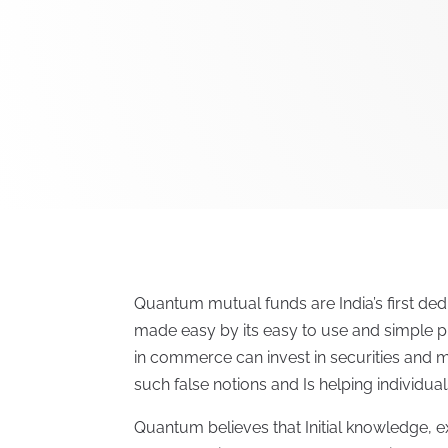
Quantum mutual funds are India’s first dedi
made easy by its easy to use and simple pr
in commerce can invest in securities and
such false notions and Is helping individua
Quantum believes that Initial knowledge