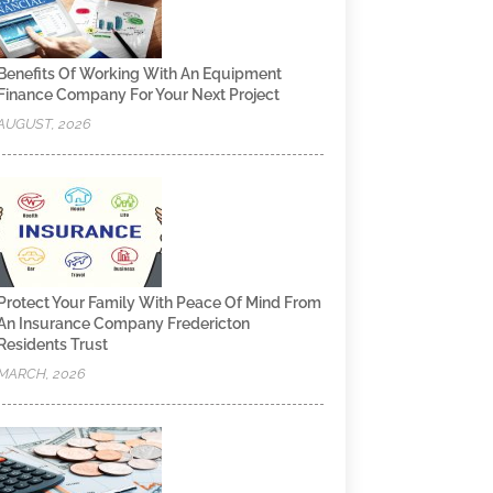
Benefits Of Working With An Equipment
Finance Company For Your Next Project
AUGUST, 2026
Protect Your Family With Peace Of Mind From
An Insurance Company Fredericton
Residents Trust
MARCH, 2026