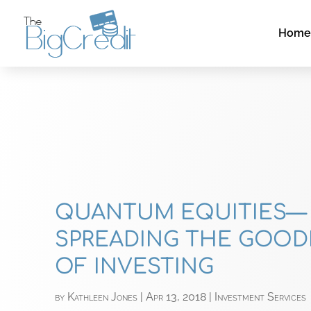
Hom
QUANTUM EQUITIES—
SPREADING THE GOO
OF INVESTING
by
Kathleen Jones
|
Apr 13, 2018
|
Investment Services