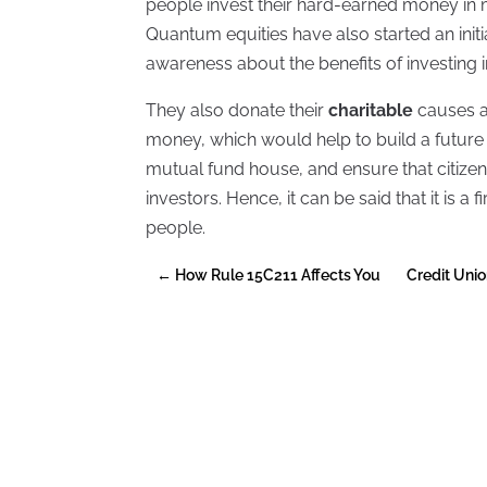
people invest their hard-earned money in 
Quantum equities have also started an initiat
awareness about the benefits of investing 
They also donate their
charitable
causes a
money, which would help to build a future f
mutual fund house, and ensure that citiz
investors. Hence, it can be said that it is
people.
←
How Rule 15C211 Affects You
Credit Unio