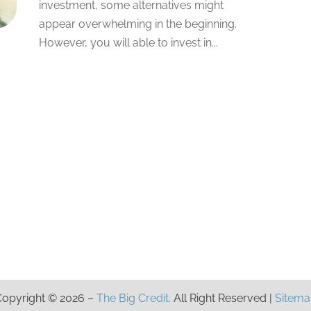
investment, some alternatives might
appear overwhelming in the beginning.
However, you will able to invest in...
opyright © 2026 –
The Big Credit.
All Right Reserved |
Sitema