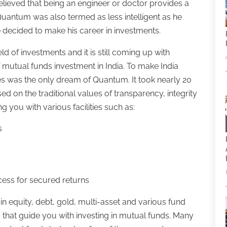
believed that being an engineer or doctor provides a
f Quantum was also termed as less intelligent as he
 decided to make his career in investments.
ld of investments and it is still coming up with
f mutual funds investment in India. To make India
es was the only dream of Quantum. It took nearly 20
sed on the traditional values of transparency, integrity
ng you with various facilities such as:
s
cess for secured returns
in equity, debt, gold, multi-asset and various fund
es that guide you with investing in mutual funds. Many