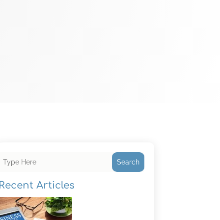
Search
Recent Articles