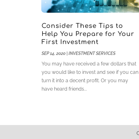
Consider These Tips to
Help You Prepare for Your
First Investment
SEP 14, 2020
|
INVESTMENT SERVICES
You may have received a few dollars that
you would like to invest and see if you can
turn it into a decent profit. Or you may
have heard friends...
C