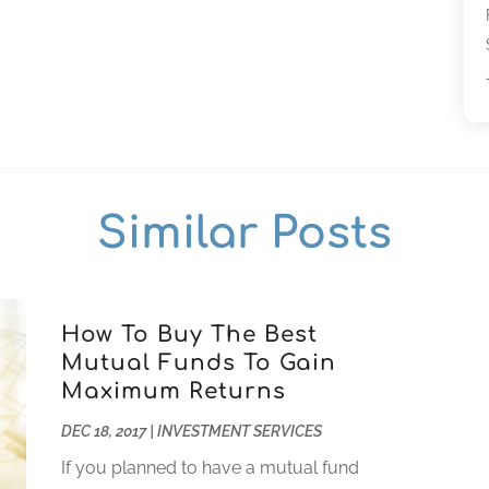
Similar Posts
How To Buy The Best
Mutual Funds To Gain
Maximum Returns
DEC 18, 2017
|
INVESTMENT SERVICES
If you planned to have a mutual fund