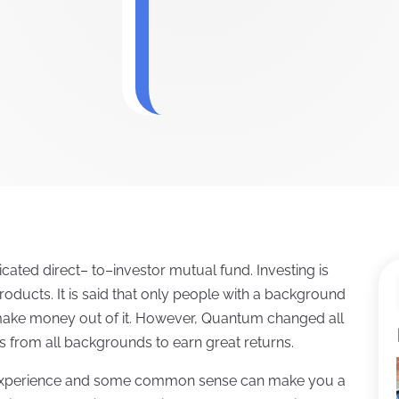
cated direct– to–investor mutual fund. Investing is
oducts. It is said that only people with a background
 make money out of it. However, Quantum changed all
ls from all backgrounds to earn great returns.
, experience and some common sense can make you a