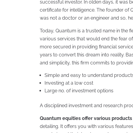
successful investor. In olden days, it was 
certificate for intelligence. The founder o
was not a doctor or an engineer and so, he
Today, Quantum is a trusted name in the fie
various services that would end the fear o
more secured in providing financial servic
years to convert this dream into reality. Ba
and simplicity, this firm commits to providi
Simple and easy to understand product
Investing at a low cost
Large no. of investment options
A disciplined investment and research pro
Quantum equities offer various products
detailing. It offers you with various featur