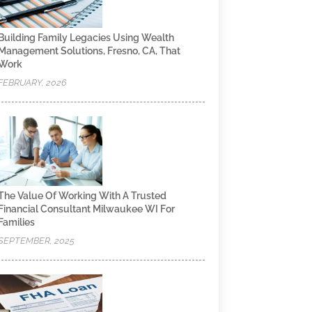
Building Family Legacies Using Wealth
Management Solutions, Fresno, CA, That
Work
FEBRUARY, 2026
The Value Of Working With A Trusted
Financial Consultant Milwaukee WI For
Families
SEPTEMBER, 2025