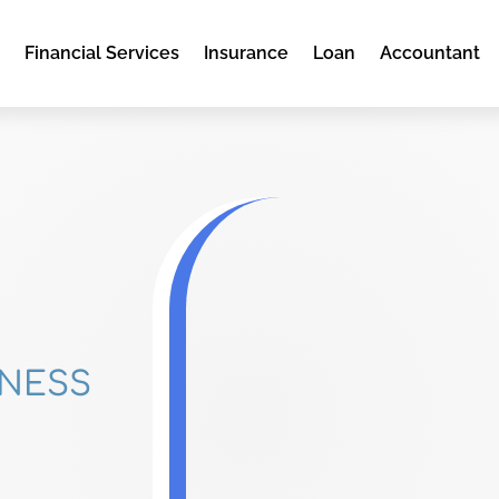
e
Financial Services
Insurance
Loan
Accountant
DNESS