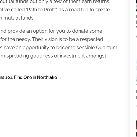
mutual funds but only a few of them earn returns.
ive called ‘Path to Profit‘, as a road trip to create
in mutual funds.
nd provide an option for you to donate some
or the needy. Their vision is to be a respected
ens have an opportunity to become sensible Quantum
 a firm spreading goodness of investment amongst
ns 101, Find One in Northlake
→