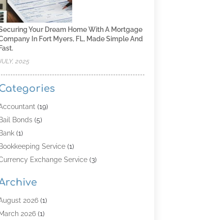
Securing Your Dream Home With A Mortgage
Company In Fort Myers, FL, Made Simple And
Fast.
JULY, 2025
Categories
Accountant
(19)
Bail Bonds
(5)
Bank
(1)
Bookkeeping Service
(1)
Currency Exchange Service
(3)
Finance
(4)
Archive
Finance & Economy
(8)
Finance Broker
(3)
August 2026
(1)
Financial Institution
(2)
March 2026
(1)