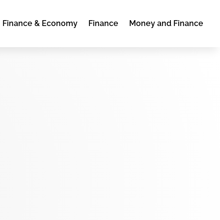
Finance & Economy
Finance
Money and Finance