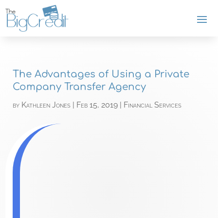
The Advantages of Using a Private
Company Transfer Agency
by
Kathleen Jones
|
Feb 15, 2019
|
Financial Services