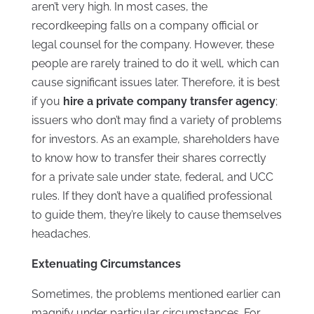
aren’t very high. In most cases, the
recordkeeping falls on a company official or
legal counsel for the company. However, these
people are rarely trained to do it well, which can
cause significant issues later. Therefore, it is best
if you
hire a private company transfer agency
;
issuers who don’t may find a variety of problems
for investors. As an example, shareholders have
to know how to transfer their shares correctly
for a private sale under state, federal, and UCC
rules. If they don’t have a qualified professional
to guide them, they’re likely to cause themselves
headaches.
Extenuating Circumstances
Sometimes, the problems mentioned earlier can
magnify under particular circumstances. For