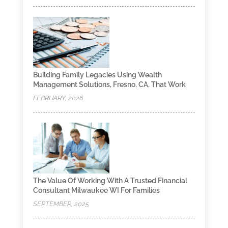
Building Family Legacies Using Wealth
Management Solutions, Fresno, CA, That Work
FEBRUARY, 2026
The Value Of Working With A Trusted Financial
Consultant Milwaukee WI For Families
SEPTEMBER, 2025