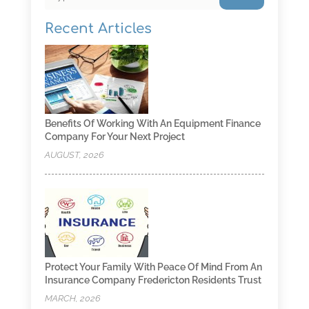
Recent Articles
Benefits Of Working With An Equipment Finance
Company For Your Next Project
AUGUST, 2026
Protect Your Family With Peace Of Mind From An
Insurance Company Fredericton Residents Trust
MARCH, 2026