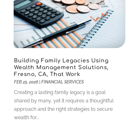
June 2021
(2)
May 2021
(1)
April 2021
(3)
March 2021
(2)
February 2021
(2)
January 2021
(1)
December 2020
(1)
Building Family Legacies Using
October 2020
(4)
Wealth Management Solutions,
September 2020
(2)
Fresno, CA, That Work
August 2020
(3)
FEB 25, 2026
|
FINANCIAL SERVICES
June 2020
(1)
Creating a lasting family legacy is a goal
May 2020
(2)
shared by many, yet it requires a thoughtful
March 2020
(2)
approach and the right strategies to secure
February 2020
(2)
wealth for...
January 2020
(2)
December 2019
(3)
November 2019
(1)