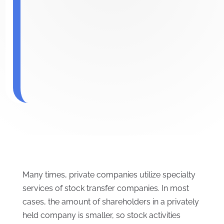
Many times, private companies utilize specialty
services of stock transfer companies. In most
cases, the amount of shareholders in a privately
held company is smaller, so stock activities