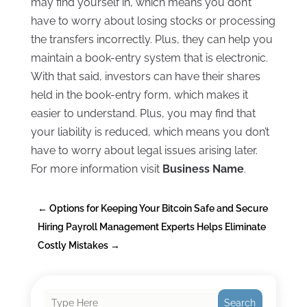
may find yourself in, which means you don’t
have to worry about losing stocks or processing
the transfers incorrectly. Plus, they can help you
maintain a book-entry system that is electronic.
With that said, investors can have their shares
held in the book-entry form, which makes it
easier to understand. Plus, you may find that
your liability is reduced, which means you don’t
have to worry about legal issues arising later.
For more information visit
Business Name
.
←
Options for Keeping Your Bitcoin Safe and Secure
Hiring Payroll Management Experts Helps Eliminate
Costly Mistakes
→
Search