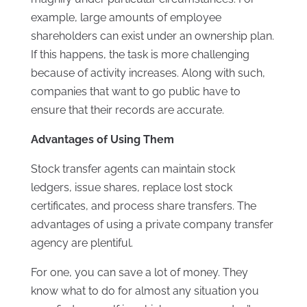
example, large amounts of employee
shareholders can exist under an ownership plan.
If this happens, the task is more challenging
because of activity increases. Along with such,
companies that want to go public have to
ensure that their records are accurate.
Advantages of Using Them
Stock transfer agents can maintain stock
ledgers, issue shares, replace lost stock
certificates, and process share transfers. The
advantages of using a private company transfer
agency are plentiful.
For one, you can save a lot of money. They
know what to do for almost any situation you