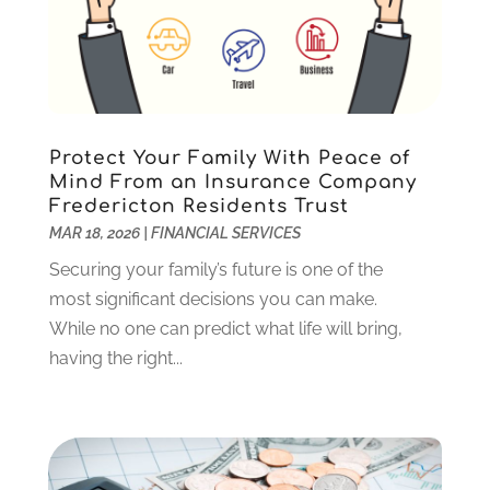
March 2023
(2)
December 2022
(3)
November 2022
(5)
October 2022
(1)
September 2022
(5)
Protect Your Family With Peace of
August 2022
(2)
Mind From an Insurance Company
Fredericton Residents Trust
July 2022
(2)
MAR 18, 2026
|
FINANCIAL SERVICES
May 2022
(2)
March 2022
(2)
Securing your family’s future is one of the
February 2022
(1)
most significant decisions you can make.
January 2022
(2)
While no one can predict what life will bring,
December 2021
(1)
having the right...
October 2021
(1)
September 2021
(2)
August 2021
(1)
July 2021
(4)