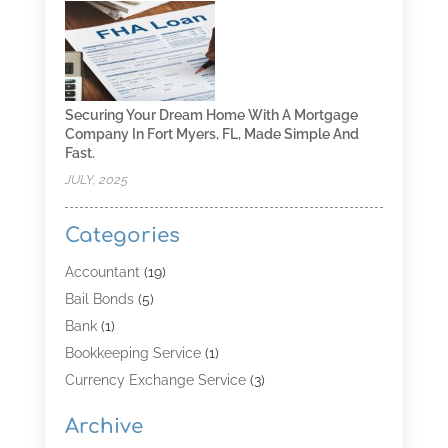
Securing Your Dream Home With A Mortgage
Company In Fort Myers, FL, Made Simple And
Fast.
JULY, 2025
Categories
Accountant
(19)
Bail Bonds
(5)
Bank
(1)
Bookkeeping Service
(1)
Currency Exchange Service
(3)
Finance
(4)
Archive
Finance & Economy
(8)