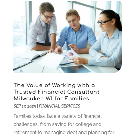
October 2019
(2)
September 2019
(1)
July 2019
(1)
May 2019
(1)
April 2019
(2)
March 2019
(2)
February 2019
(2)
January 2019
(3)
December 2018
(2)
November 2018
(1)
The Value of Working with a
October 2018
(5)
Trusted Financial Consultant
September 2018
(2)
Milwaukee WI for Families
August 2018
(1)
SEP 17, 2025
|
FINANCIAL SERVICES
May 2018
(2)
Families today face a variety of financial
April 2018
(1)
challenges, from saving for college and
March 2018
(2)
retirement to managing debt and planning for