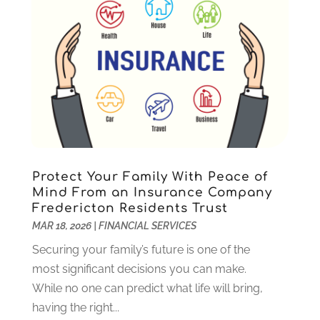
September 2023
(1)
August 2023
(2)
July 2023
(1)
May 2023
(1)
March 2023
(2)
December 2022
(3)
November 2022
(5)
October 2022
(1)
September 2022
(5)
Protect Your Family With Peace of
August 2022
(2)
Mind From an Insurance Company
Fredericton Residents Trust
July 2022
(2)
MAR 18, 2026
|
FINANCIAL SERVICES
May 2022
(2)
March 2022
(2)
Securing your family’s future is one of the
February 2022
(1)
most significant decisions you can make.
January 2022
(2)
While no one can predict what life will bring,
December 2021
(1)
having the right...