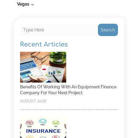
Vegas
→
Search
Recent Articles
Benefits Of Working With An Equipment Finance
Company For Your Next Project
AUGUST, 2026