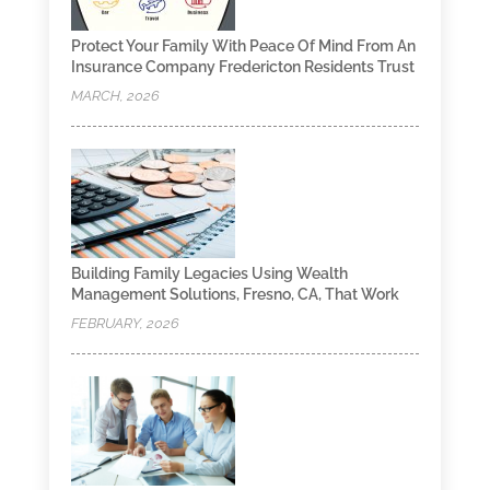
Protect Your Family With Peace Of Mind From An
Insurance Company Fredericton Residents Trust
MARCH, 2026
Building Family Legacies Using Wealth
Management Solutions, Fresno, CA, That Work
FEBRUARY, 2026