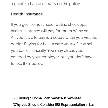
a greater chance of outliving the policy.
Health Insurance
If you get ill or just need routine check ups,
health insurance will pay for much of the cost.
All you have to pay is a copay when you visit the
doctor. Paying for health care yoursefl can set
you back financially. You may already be
covered by your employer, but you don’t have
to use their policy.
←
Finding a Home Loan Service in Swansea
Why you Should Consider IRS Representation in Las