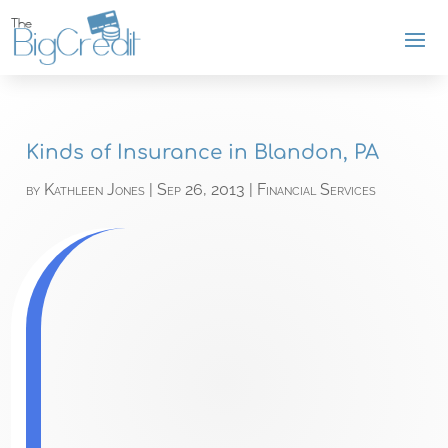
Kinds of Insurance in Blandon, PA
by
Kathleen Jones
|
Sep 26, 2013
|
Financial Services