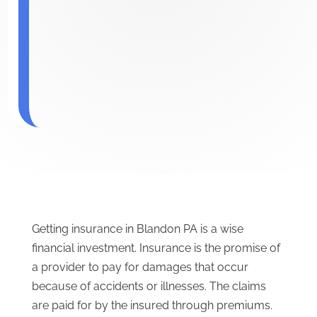
Getting insurance in Blandon PA is a wise
financial investment. Insurance is the promise of
a provider to pay for damages that occur
because of accidents or illnesses. The claims
are paid for by the insured through premiums.