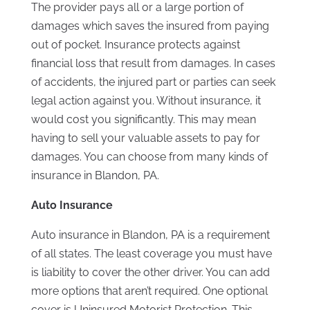
The provider pays all or a large portion of
damages which saves the insured from paying
out of pocket. Insurance protects against
financial loss that result from damages. In cases
of accidents, the injured part or parties can seek
legal action against you. Without insurance, it
would cost you significantly. This may mean
having to sell your valuable assets to pay for
damages. You can choose from many kinds of
insurance in Blandon, PA.
Auto Insurance
Auto insurance in Blandon, PA is a requirement
of all states. The least coverage you must have
is liability to cover the other driver. You can add
more options that aren’t required. One optional
cover is Uninsured Motorist Protection. This