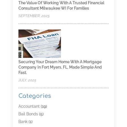
The Value Of Working With A Trusted Financial
Consultant Milwaukee WI For Families
SEPTEMBER, 2025
Securing Your Dream Home With A Mortgage
Company In Fort Myers, FL, Made Simple And
Fast.
JULY, 2025
Categories
Accountant
(19)
Bail Bonds
(5)
Bank
(1)