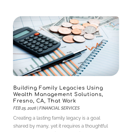
October 2021
(1)
September 2021
(2)
August 2021
(1)
July 2021
(4)
June 2021
(2)
May 2021
(1)
April 2021
(3)
March 2021
(2)
February 2021
(2)
January 2021
(1)
December 2020
(1)
Building Family Legacies Using
October 2020
(4)
Wealth Management Solutions,
September 2020
(2)
Fresno, CA, That Work
August 2020
(3)
FEB 25, 2026
|
FINANCIAL SERVICES
June 2020
(1)
Creating a lasting family legacy is a goal
May 2020
(2)
shared by many, yet it requires a thoughtful
March 2020
(2)