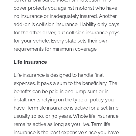
cover protects you against motorist who have
no insurance or inadequately insured. Another
add-on is collision insurance. Liability only pays
for the other driver, but collision insurance pays
for your vehicle. Every state sets their own
requirements for minimum coverage.
Life Insurance
Life insurance is designed to handle final
expenses. It pays a sum to the beneficiary. The
benefits can be paid in one lump sum or in
installments relying on the type of policy you
have. Term life insurance is active for a set time
usually 10,20, or 30 years. Whole life insurance
remains active as long as you live. Term life
insurance is the least expensive since you have